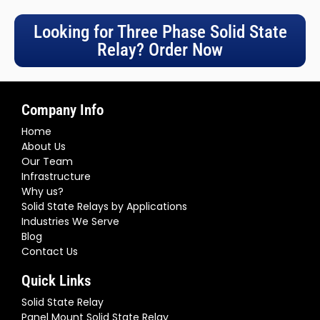
50AA-16.6)
Three Phase Digital SCR Power Controller (Input 4-
20mA Output 24-480VAC) SSR 205A | (S3-480-D-
205AA-16.3)