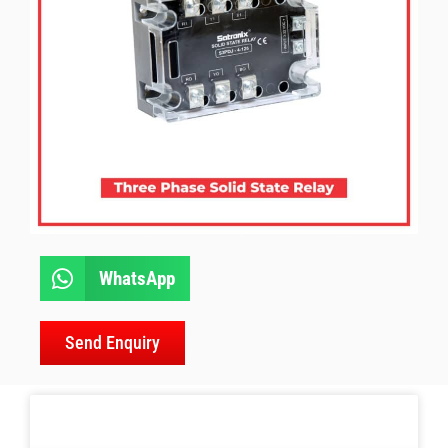
WhatsApp
Send Enquiry