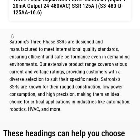
20mA Output 24-480VAC) SSR 125A | (S3-480-D-
125AA-16.6)
Three Phase Digital SCR Power Controller (Input 4-
20mA Output 24-480VAC) SSR 110A | (S3-480-D-
110AA-16.6)