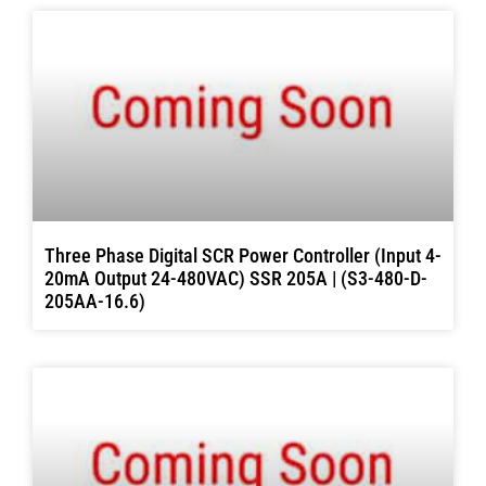
Three Phase Digital SCR Power Controller (Input 4-
20mA Output 24-480VAC) SSR 205A | (S3-480-D-
205AA-16.6)