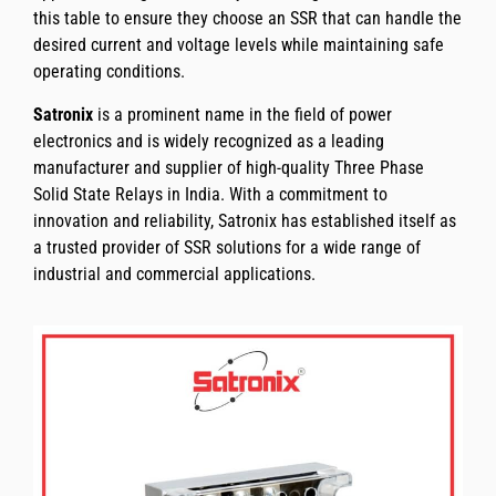
this table to ensure they choose an SSR that can handle the
desired current and voltage levels while maintaining safe
operating conditions.
Satronix
is a prominent name in the field of power
electronics and is widely recognized as a leading
manufacturer and supplier of high-quality Three Phase
Solid State Relays in India. With a commitment to
innovation and reliability, Satronix has established itself as
a trusted provider of SSR solutions for a wide range of
industrial and commercial applications.