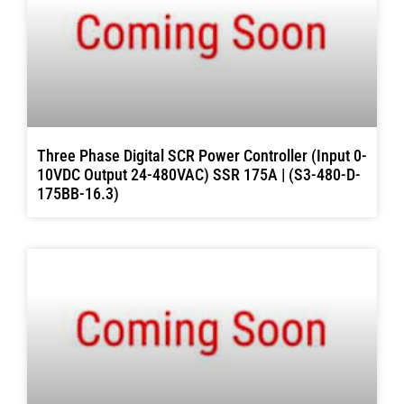
Three Phase Digital SCR Power Controller (Input 0-
10VDC Output 24-480VAC) SSR 175A | (S3-480-D-
175BB-16.3)