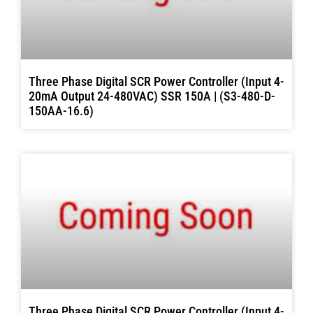
Three Phase Digital SCR Power Controller (Input 4-
20mA Output 24-480VAC) SSR 150A | (S3-480-D-
150AA-16.6)
Three Phase Digital SCR Power Controller (Input 4-