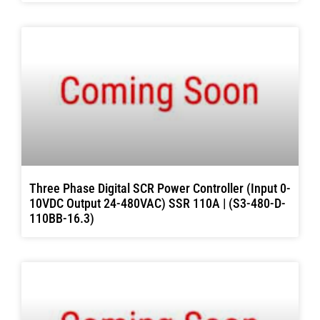
Three Phase Digital SCR Power Controller (Input 0-
10VDC Output 24-480VAC) SSR 110A | (S3-480-D-
110BB-16.3)