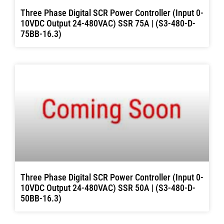
Three Phase Digital SCR Power Controller (Input 0-
10VDC Output 24-480VAC) SSR 75A | (S3-480-D-
75BB-16.3)
Three Phase Digital SCR Power Controller (Input 0-
10VDC Output 24-480VAC) SSR 50A | (S3-480-D-
50BB-16.3)