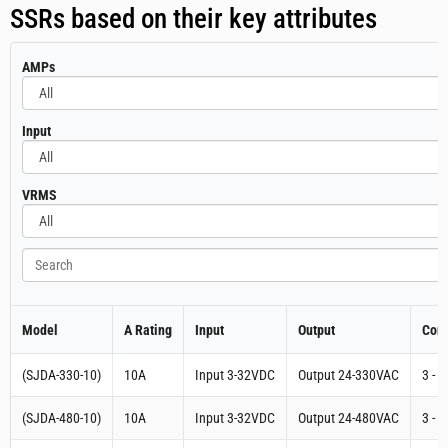
Three Phase Digital SCR Power Controller (Input 4-
20mA Output 24-480VAC) SSR 90A | (S3-480-D-
90AA-16.6)