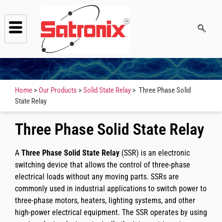
Home
>
Our Products
>
Solid State Relay
> Three Phase Solid
State Relay
Three Phase Solid State Relay
A
Three Phase Solid State Relay
(SSR) is an electronic
switching device that allows the control of three-phase
electrical loads without any moving parts. SSRs are
commonly used in industrial applications to switch power to
three-phase motors, heaters, lighting systems, and other
high-power electrical equipment. The SSR operates by using