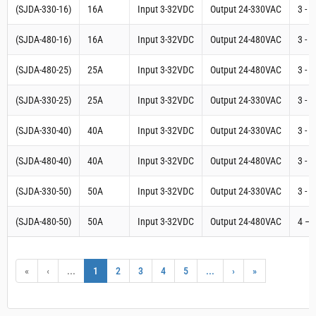
Three Phase Digital SCR Power Controller (Input 4-
20mA Output 24-480VAC) SSR 75A | (S3-480-D-
75AA-16.6)
Three Phase Digital SCR Power Controller (Input 4-
20mA Output 24-480VAC) SSR 50A | (S3-480-D-