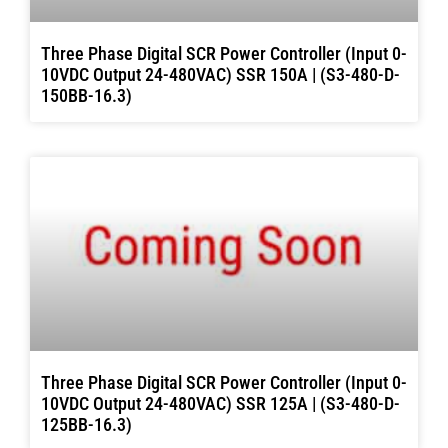
Three Phase Digital SCR Power Controller (Input 0-
10VDC Output 24-480VAC) SSR 150A | (S3-480-D-
150BB-16.3)
Three Phase Digital SCR Power Controller (Input 0-
10VDC Output 24-480VAC) SSR 125A | (S3-480-D-
125BB-16.3)