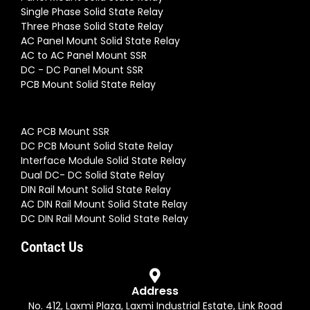
Three Phase Digital SCR Power Controller (Input 4-
20mA Output 24-480VAC) SSR 175A | (S3-480-D-
175AA-16.3)