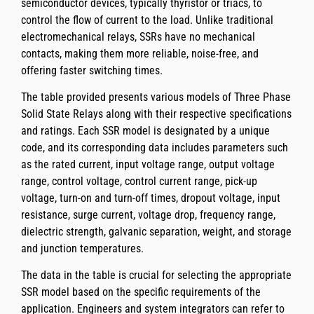
semiconductor devices, typically thyristor or triacs, to
control the flow of current to the load. Unlike traditional
electromechanical relays, SSRs have no mechanical
contacts, making them more reliable, noise-free, and
offering faster switching times.
The table provided presents various models of Three Phase
Solid State Relays along with their respective specifications
and ratings. Each SSR model is designated by a unique
code, and its corresponding data includes parameters such
as the rated current, input voltage range, output voltage
range, control voltage, control current range, pick-up
voltage, turn-on and turn-off times, dropout voltage, input
resistance, surge current, voltage drop, frequency range,
dielectric strength, galvanic separation, weight, and storage
and junction temperatures.
The data in the table is crucial for selecting the appropriate
SSR model based on the specific requirements of the
application. Engineers and system integrators can refer to