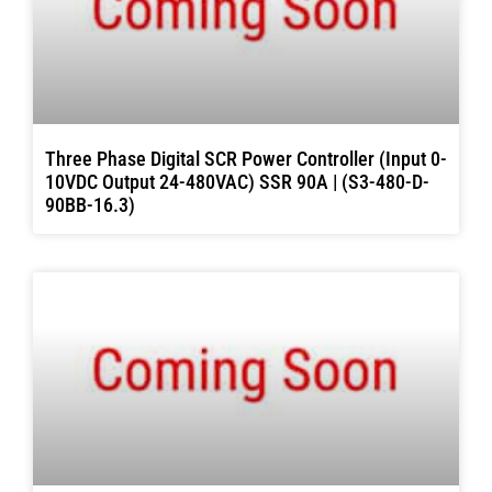
Three Phase Digital SCR Power Controller (Input 0-
10VDC Output 24-480VAC) SSR 90A | (S3-480-D-
90BB-16.3)