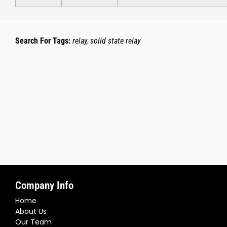
Search For Tags:
relay, solid state relay
Company Info
Home
About Us
Our Team