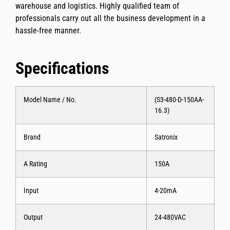
warehouse and logistics. Highly qualified team of
professionals carry out all the business development in a
hassle-free manner.
Specifications
Model Name / No.
(S3-480-D-150AA-
16.3)
Brand
Satronix
A Rating
150A
Input
4-20mA
Output
24-480VAC