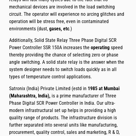
mechanical devices are involved in the load switching
circuit. The operator will experience no arcing glitches and
operation will be stress free, even in contaminated
environments (dust,
gases, etc
.)
Additionally,
Solid State Relay Three Phase Digital SCR
Power Controller SSR 150A
increases the
operating
speed
thereby providing the chance of selecting zero or phase
angle switching. A solid state relay is the answer when the
system designer needs to switch loads quickly as in all
types of temperature control applications.
Satronix (India) Private Limited
(estd in
1985 at Mumbai
(Maharashtra, India),
is a prime manufacturer of
Three
Phase Digital SCR Power Controller
in India. Our ultra-
modern infrastructural set up helps in providing a high
quality range of products. The infrastructure division is
further separated into several units like manufacturing,
procurement, quality control, sales and marketing, R & D,