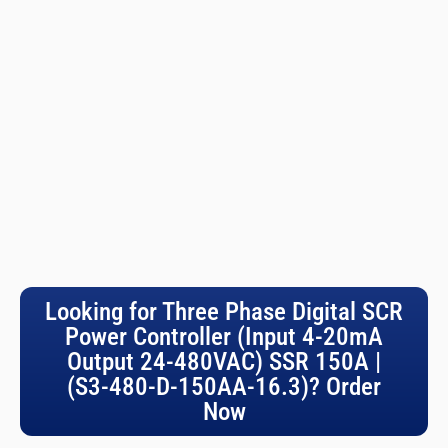
Looking for Three Phase Digital SCR
Power Controller (Input 4-20mA
Output 24-480VAC) SSR 150A |
(S3-480-D-150AA-16.3)? Order
Now