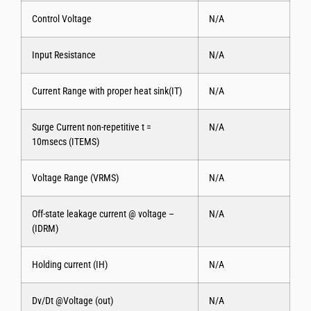
Control Voltage
N/A
Input Resistance
N/A
Current Range with proper heat sink(IT)
N/A
Surge Current non-repetitive t =
N/A
10msecs (ITEMS)
Voltage Range (VRMS)
N/A
Off-state leakage current @ voltage –
N/A
(IDRM)
Holding current (IH)
N/A
Dv/Dt @Voltage (out)
N/A