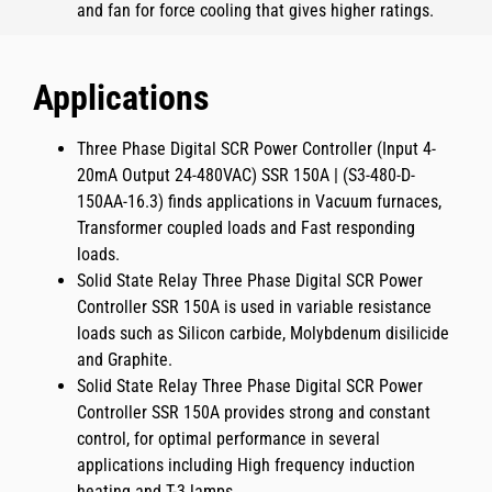
and fan for force cooling that gives higher ratings.
Applications
Three Phase Digital SCR Power Controller (Input 4-
20mA Output 24-480VAC) SSR 150A | (S3-480-D-
150AA-16.3)
finds applications in Vacuum furnaces,
Transformer coupled loads and Fast responding
loads.
Solid State Relay Three Phase Digital SCR Power
Controller SSR 150A
is used in variable resistance
loads such as Silicon carbide, Molybdenum disilicide
and Graphite.
Solid State Relay Three Phase Digital SCR Power
Controller SSR 150A
provides strong and constant
control, for optimal performance in several
applications including
High frequency induction
heating
and
T-3 lamps
.