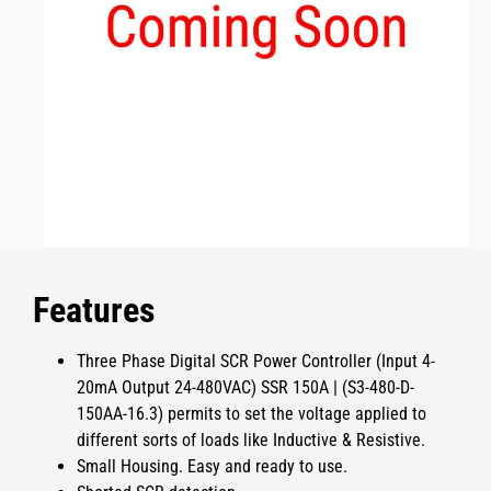
Features
Three Phase Digital SCR Power Controller (Input 4-
20mA Output 24-480VAC) SSR 150A | (S3-480-D-
150AA-16.3)
permits
to set the voltage applied to
different sorts of loads like Inductive & Resistive.
Small Housing. Easy and ready to use.