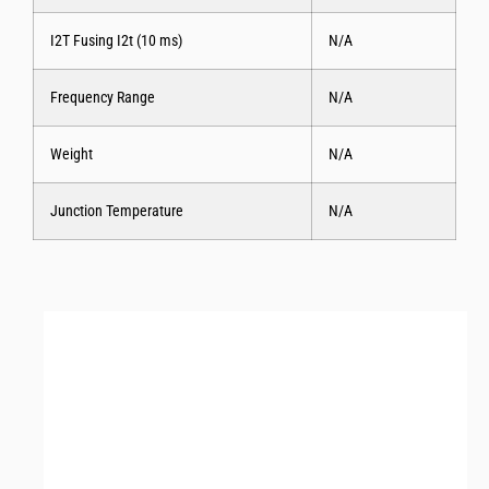
I2T Fusing I2t (10 ms)
N/A
Frequency Range
N/A
Weight
N/A
Junction Temperature
N/A