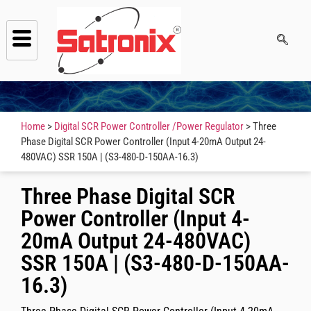
Home
>
Digital SCR Power Controller /Power Regulator
> Three
Phase Digital SCR Power Controller (Input 4-20mA Output 24-
480VAC) SSR 150A | (S3-480-D-150AA-16.3)
Three Phase Digital SCR
Power Controller (Input 4-
20mA Output 24-480VAC)
SSR 150A | (S3-480-D-150AA-
16.3)