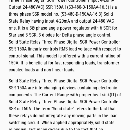
Three Phase Digital SCR Power Controller (Input 4-20mA
Output 24-480VAC) SSR 150A | (S3-480-D-150AA-16.3)
is a
three phase SSR model no.
(S3-480-D-150AA-16.3)
Solid
State Relay having
input 4-20mA and output 24-480 VAC
rms
. It is a 3Ø phase angle power regulator with 6 SCR for
Star and 3 SCR, 3 diodes for Delta phase angle control.
Solid State Relay Three Phase Digital SCR Power Controller
SSR 150A
linearly controls RMS load voltage with respect to
control signal. This model is offered with a current rating of
150A
. It is beneficial for fast responding loads, transformer
coupled loads and non-linear loads.
Solid State Relay Three Phase Digital SCR Power Controller
SSR 150A
are interchanging devices containing electronic
components. The
Current Range with proper heat sink(IT)
of
Solid State Relay Three Phase Digital SCR Power Controller
SSR
is
150A
. The term “Solid state” refers to the fact that
these relays do not integrate any moving parts in the load
switching circuit. When applied appropriately, solid state
relays will last many cycles due to the fact that no