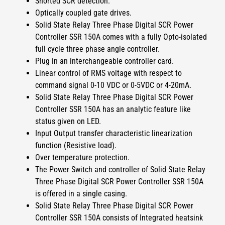
Shorted SCR detection.
Optically coupled gate drives.
Solid State Relay Three Phase Digital SCR Power
Controller SSR 150A
comes with a fully
Opto-isolated
full cycle three phase angle controller.
Plug in an interchangeable controller card.
Linear control of RMS voltage with respect to
command signal 0-10 VDC or 0-5VDC or 4-20mA.
Solid State Relay Three Phase Digital SCR Power
Controller SSR 150A
has an analytic feature like
status given on LED.
Input Output transfer characteristic linearization
function (Resistive load).
Over temperature protection.
The Power Switch and controller of
Solid State Relay
Three Phase Digital SCR Power Controller SSR 150A
is offered in a single casing.
Solid State Relay Three Phase Digital SCR Power
Controller SSR 150A
consists of Integrated heatsink