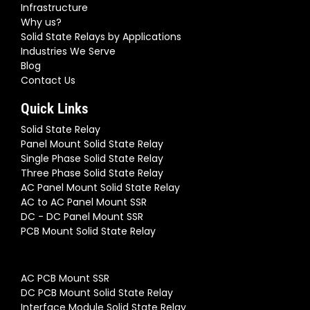
Infrastructure
Why us?
Solid State Relays by Applications
Industries We Serve
Blog
Contact Us
Quick Links
Solid State Relay
Panel Mount Solid State Relay
Single Phase Solid State Relay
Three Phase Solid State Relay
AC Panel Mount Solid State Relay
AC to AC Panel Mount SSR
DC - DC Panel Mount SSR
PCB Mount Solid State Relay
AC PCB Mount SSR
DC PCB Mount Solid State Relay
Interface Module Solid State Relay