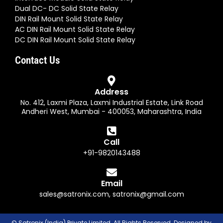
Dual DC- DC Solid State Relay
DIN Rail Mount Solid State Relay
AC DIN Rail Mount Solid State Relay
DC DIN Rail Mount Solid State Relay
Contact Us
Address
No. 412, Laxmi Plaza, Laxmi Industrial Estate, Link Road
Andheri West, Mumbai - 400053, Maharashtra, India
Call
+91-9820143488
Email
sales@satronix.com
,
satronix@gmail.com
© Satronix (India) Private Limited. All Rights Reserved. Designed by