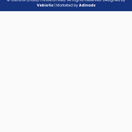
Vebiotic
| Marketed by
Adinads