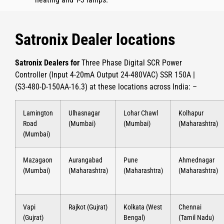
Satronix Dealer locations
Satronix Dealers for
Three Phase Digital SCR Power
Controller (Input 4-20mA Output 24-480VAC) SSR 150A |
(S3-480-D-150AA-16.3)
at these locations across India: –
Lamington
Ulhasnagar
Lohar Chawl
Kolhapur
Road
(Mumbai)
(Mumbai)
(Maharashtra)
(Mumbai)
Mazagaon
Aurangabad
Pune
Ahmednagar
(Mumbai)
(Maharashtra)
(Maharashtra)
(Maharashtra)
Vapi
Rajkot (Gujrat)
Kolkata (West
Chennai
(Gujrat)
Bengal)
(Tamil Nadu)