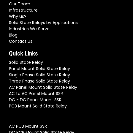
Our Team
Infrastructure
Why us?
Solid State Relays by Applications
Industries We Serve
Blog
Contact Us
Quick Links
Solid State Relay
Panel Mount Solid State Relay
Single Phase Solid State Relay
Three Phase Solid State Relay
AC Panel Mount Solid State Relay
AC to AC Panel Mount SSR
DC - DC Panel Mount SSR
PCB Mount Solid State Relay
AC PCB Mount SSR
DC PCB Mount Solid State Relay