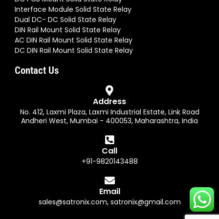
Interface Module Solid State Relay
Dual DC- DC Solid State Relay
DIN Rail Mount Solid State Relay
AC DIN Rail Mount Solid State Relay
DC DIN Rail Mount Solid State Relay
Contact Us
Address
No. 412, Laxmi Plaza, Laxmi Industrial Estate, Link Road
Andheri West, Mumbai - 400053, Maharashtra, India
Call
+91-9820143488
Email
sales@satronix.com
,
satronix@gmail.com