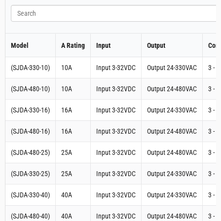
Search
Model
A Rating
Input
Output
Cont
(SJDA-330-10)
10A
Input 3-32VDC
Output 24-330VAC
3 - 
(SJDA-480-10)
10A
Input 3-32VDC
Output 24-480VAC
3 - 
(SJDA-330-16)
16A
Input 3-32VDC
Output 24-330VAC
3 - 
(SJDA-480-16)
16A
Input 3-32VDC
Output 24-480VAC
3 - 
(SJDA-480-25)
25A
Input 3-32VDC
Output 24-480VAC
3 - 
(SJDA-330-25)
25A
Input 3-32VDC
Output 24-330VAC
3 - 
(SJDA-330-40)
40A
Input 3-32VDC
Output 24-330VAC
3 - 
(SJDA-480-40)
40A
Input 3-32VDC
Output 24-480VAC
3 - 