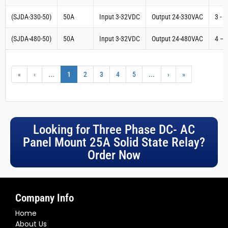
(SJDA-330-50)
50A
Input 3-32VDC
Output 24-330VAC
3 - 
(SJDA-480-50)
50A
Input 3-32VDC
Output 24-480VAC
4 – 
«
‹
...
1
2
3
4
5
...
›
»
Looking for Three Phase DC- AC
Panel Mount 25A Solid State Relay?
Order Now
Company Info
Home
About Us