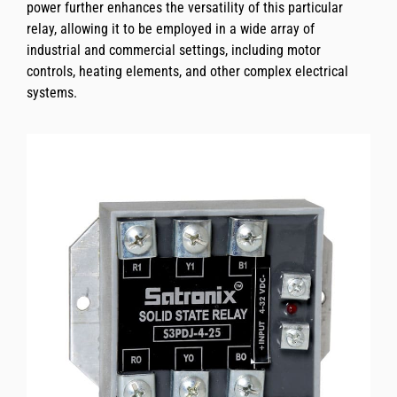
power further enhances the versatility of this particular
relay, allowing it to be employed in a wide array of
industrial and commercial settings, including motor
controls, heating elements, and other complex electrical
systems.