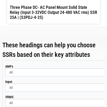
Three Phase DC- AC Panel Mount Solid State
Relay (Input 3-32VDC Output 24-480 VAC rms) SSR
25A | (S3PDJ-4-25)
These headings can help you choose
SSRs based on their key attributes
All
AMPs
All
Input
All
VRMS