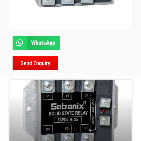
WhatsApp
Send Enquiry