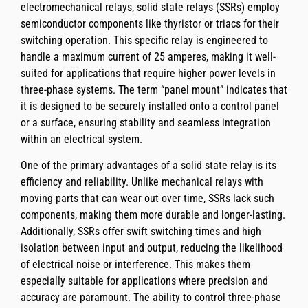
electromechanical relays, solid state relays (SSRs) employ
semiconductor components like thyristor or triacs for their
switching operation. This specific relay is engineered to
handle a maximum current of 25 amperes, making it well-
suited for applications that require higher power levels in
three-phase systems. The term “panel mount” indicates that
it is designed to be securely installed onto a control panel
or a surface, ensuring stability and seamless integration
within an electrical system.
One of the primary advantages of a solid state relay is its
efficiency and reliability. Unlike mechanical relays with
moving parts that can wear out over time, SSRs lack such
components, making them more durable and longer-lasting.
Additionally, SSRs offer swift switching times and high
isolation between input and output, reducing the likelihood
of electrical noise or interference. This makes them
especially suitable for applications where precision and
accuracy are paramount. The ability to control three-phase