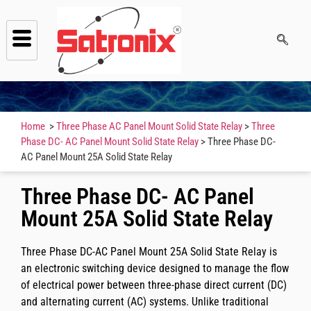
Home
>
Three Phase AC Panel Mount Solid State Relay
>
Three
Phase DC- AC Panel Mount Solid State Relay
> Three Phase DC-
AC Panel Mount 25A Solid State Relay
Three Phase DC- AC Panel
Mount 25A Solid State Relay
Three Phase DC-AC Panel Mount 25A Solid State Relay is
an electronic switching device designed to manage the flow
of electrical power between three-phase direct current (DC)
and alternating current (AC) systems. Unlike traditional