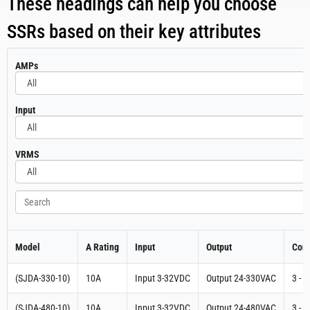
These headings can help you choose
SSRs based on their key attributes
All
AMPs
All
Input
All
VRMS
Search
Model
A Rating
Input
Output
Cont
(SJDA-330-10)
10A
Input 3-32VDC
Output 24-330VAC
3 - 
(SJDA-480-10)
10A
Input 3-32VDC
Output 24-480VAC
3 - 