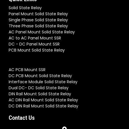
Solid State Relay
Panel Mount Solid State Relay
Single Phase Solid State Relay
Three Phase Solid State Relay
AC Panel Mount Solid State Relay
AC to AC Panel Mount SSR
DC - DC Panel Mount SSR
PCB Mount Solid State Relay
AC PCB Mount SSR
DC PCB Mount Solid State Relay
Interface Module Solid State Relay
Dual DC- DC Solid State Relay
DIN Rail Mount Solid State Relay
AC DIN Rail Mount Solid State Relay
DC DIN Rail Mount Solid State Relay
Contact Us