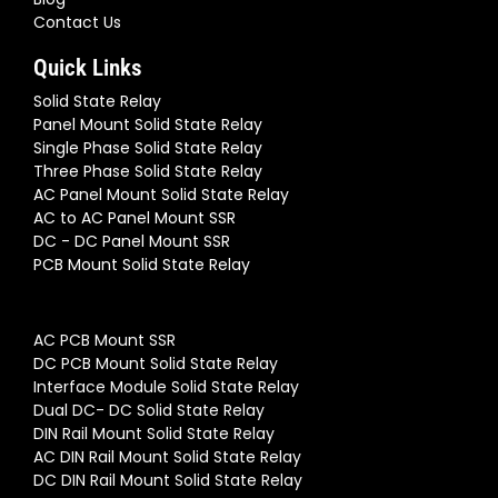
Contact Us
Quick Links
Solid State Relay
Panel Mount Solid State Relay
Single Phase Solid State Relay
Three Phase Solid State Relay
AC Panel Mount Solid State Relay
AC to AC Panel Mount SSR
DC - DC Panel Mount SSR
PCB Mount Solid State Relay
AC PCB Mount SSR
DC PCB Mount Solid State Relay
Interface Module Solid State Relay
Dual DC- DC Solid State Relay
DIN Rail Mount Solid State Relay
AC DIN Rail Mount Solid State Relay
DC DIN Rail Mount Solid State Relay