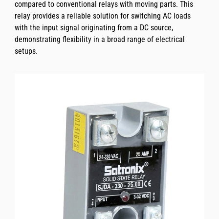
compared to conventional relays with moving parts. This
relay provides a reliable solution for switching AC loads
with the input signal originating from a DC source,
demonstrating flexibility in a broad range of electrical
setups.