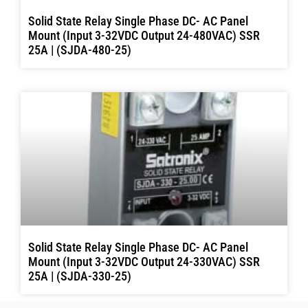
Solid State Relay Single Phase DC- AC Panel
Mount (Input 3-32VDC Output 24-480VAC) SSR
25A | (SJDA-480-25)
Solid State Relay Single Phase DC- AC Panel
Mount (Input 3-32VDC Output 24-330VAC) SSR
25A | (SJDA-330-25)