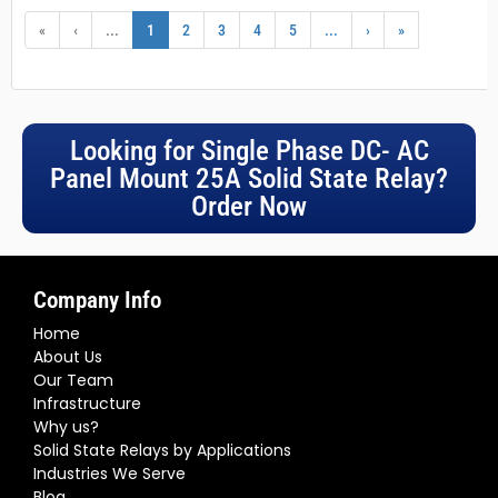
«
‹
...
1
2
3
4
5
...
›
»
Looking for Single Phase DC- AC
Panel Mount 25A Solid State Relay?
Order Now
Company Info
Home
About Us
Our Team
Infrastructure
Why us?
Solid State Relays by Applications
Industries We Serve
Blog