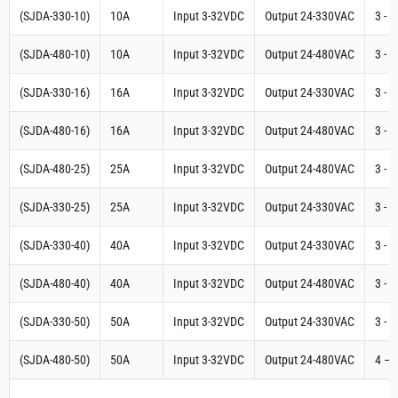
(SJDA-330-10)
10A
Input 3-32VDC
Output 24-330VAC
3 - 
(SJDA-480-10)
10A
Input 3-32VDC
Output 24-480VAC
3 - 
(SJDA-330-16)
16A
Input 3-32VDC
Output 24-330VAC
3 - 
(SJDA-480-16)
16A
Input 3-32VDC
Output 24-480VAC
3 - 
(SJDA-480-25)
25A
Input 3-32VDC
Output 24-480VAC
3 - 
(SJDA-330-25)
25A
Input 3-32VDC
Output 24-330VAC
3 - 
(SJDA-330-40)
40A
Input 3-32VDC
Output 24-330VAC
3 - 
(SJDA-480-40)
40A
Input 3-32VDC
Output 24-480VAC
3 - 
(SJDA-330-50)
50A
Input 3-32VDC
Output 24-330VAC
3 - 
(SJDA-480-50)
50A
Input 3-32VDC
Output 24-480VAC
4 – 