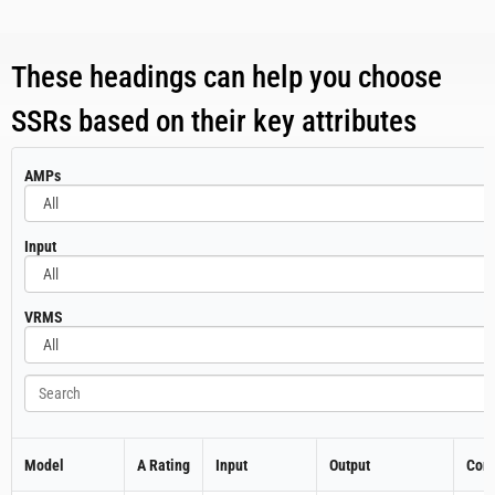
These headings can help you choose
SSRs based on their key attributes
All
AMPs
All
Input
All
VRMS
Search
Model
A Rating
Input
Output
Cont