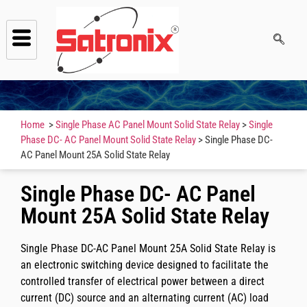
Home
>
Single Phase AC Panel Mount Solid State Relay
>
Single
Phase DC- AC Panel Mount Solid State Relay
> Single Phase DC-
AC Panel Mount 25A Solid State Relay
Single Phase DC- AC Panel
Mount 25A Solid State Relay
Single Phase DC-AC Panel Mount 25A Solid State Relay is
an electronic switching device designed to facilitate the
controlled transfer of electrical power between a direct
current (DC) source and an alternating current (AC) load