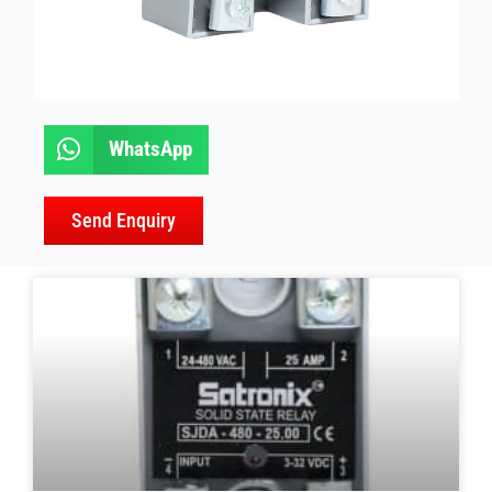
WhatsApp
Send Enquiry