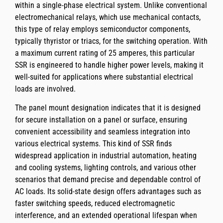
within a single-phase electrical system. Unlike conventional
electromechanical relays, which use mechanical contacts,
this type of relay employs semiconductor components,
typically thyristor or triacs, for the switching operation. With
a maximum current rating of 25 amperes, this particular
SSR is engineered to handle higher power levels, making it
well-suited for applications where substantial electrical
loads are involved.
The panel mount designation indicates that it is designed
for secure installation on a panel or surface, ensuring
convenient accessibility and seamless integration into
various electrical systems. This kind of SSR finds
widespread application in industrial automation, heating
and cooling systems, lighting controls, and various other
scenarios that demand precise and dependable control of
AC loads. Its solid-state design offers advantages such as
faster switching speeds, reduced electromagnetic
interference, and an extended operational lifespan when