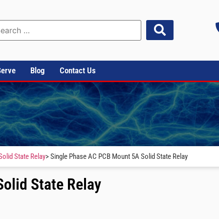
Serve
Blog
Contact Us
olid State Relay
> Single Phase AC PCB Mount 5A Solid State Relay
olid State Relay