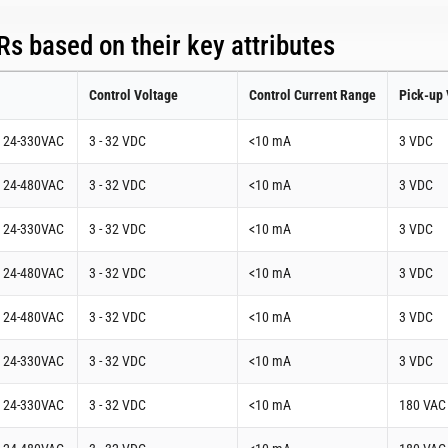
s based on their key attributes
Control Voltage
Control Current Range
Pick-up 
t 24-330VAC
3 - 32 VDC
<10 mA
3 VDC
t 24-480VAC
3 - 32 VDC
<10 mA
3 VDC
t 24-330VAC
3 - 32 VDC
<10 mA
3 VDC
t 24-480VAC
3 - 32 VDC
<10 mA
3 VDC
t 24-480VAC
3 - 32 VDC
<10 mA
3 VDC
t 24-330VAC
3 - 32 VDC
<10 mA
3 VDC
t 24-330VAC
3 - 32 VDC
<10 mA
180 VAC