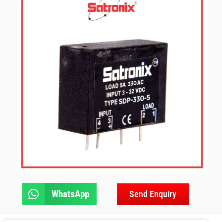
WhatsApp
Send Enquiry