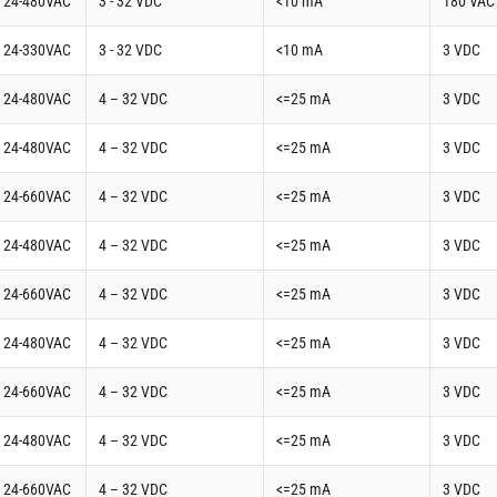
t 24-480VAC
3 - 32 VDC
<10 mA
180 VAC
t 24-330VAC
3 - 32 VDC
<10 mA
3 VDC
t 24-480VAC
4 – 32 VDC
<=25 mA
3 VDC
t 24-480VAC
4 – 32 VDC
<=25 mA
3 VDC
t 24-660VAC
4 – 32 VDC
<=25 mA
3 VDC
t 24-480VAC
4 – 32 VDC
<=25 mA
3 VDC
t 24-660VAC
4 – 32 VDC
<=25 mA
3 VDC
t 24-480VAC
4 – 32 VDC
<=25 mA
3 VDC
t 24-660VAC
4 – 32 VDC
<=25 mA
3 VDC
t 24-480VAC
4 – 32 VDC
<=25 mA
3 VDC
t 24-660VAC
4 – 32 VDC
<=25 mA
3 VDC