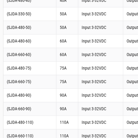
(SJDA-480-40)
40A
Input 3-32VDC
Outpu
(SJDA-330-50)
50A
Input 3-32VDC
Outpu
(SJDA-480-50)
50A
Input 3-32VDC
Outpu
(SJDA-480-60)
60A
Input 3-32VDC
Outpu
(SJDA-660-60)
60A
Input 3-32VDC
Outpu
(SJDA-480-75)
75A
Input 3-32VDC
Outpu
(SJDA-660-75)
75A
Input 3-32VDC
Outpu
(SJDA-480-90)
90A
Input 3-32VDC
Outpu
(SJDA-660-90)
90A
Input 3-32VDC
Outpu
(SJDA-480-110)
110A
Input 3-32VDC
Outpu
(SJDA-660-110)
110A
Input 3-32VDC
Outpu