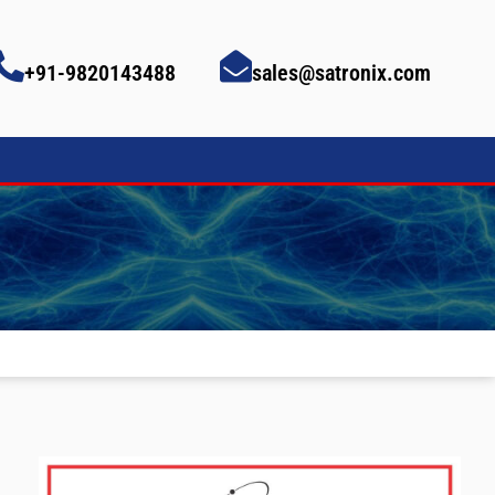
+91-9820143488
sales@satronix.com