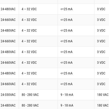
t 24-480VAC
4 – 32 VDC
<=25 mA
3 VDC
t 24-660VAC
4 – 32 VDC
<=25 mA
3 VDC
t 24-480VAC
4 – 32 VDC
<=25 mA
3 VDC
t 24-660VAC
4 – 32 VDC
<=25 mA
3 VDC
t 24-480VAC
4 – 32 VDC
<=25 mA
3 VDC
t 24-660VAC
4 – 32 VDC
<=25 mA
3 VDC
t 24-480VAC
4 – 32 VDC
<=25 mA
3 VDC
t 24-660VAC
4 – 32 VDC
<=25 mA
3 VDC
t 24-330VAC
80 - 280 VAC
9 - 18 mA
180 VAC
t 24-480VAC
80 - 280 VAC
9 - 18 mA
180 VAC