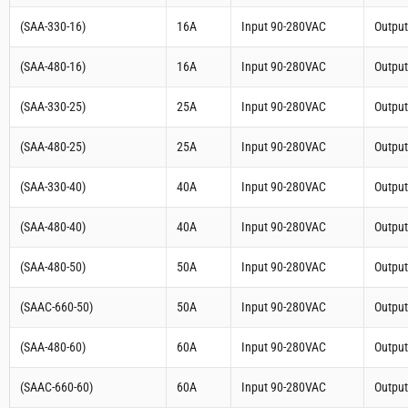
(SAA-330-16)
16A
Input 90-280VAC
Outpu
(SAA-480-16)
16A
Input 90-280VAC
Outpu
(SAA-330-25)
25A
Input 90-280VAC
Outpu
(SAA-480-25)
25A
Input 90-280VAC
Outpu
(SAA-330-40)
40A
Input 90-280VAC
Outpu
(SAA-480-40)
40A
Input 90-280VAC
Outpu
(SAA-480-50)
50A
Input 90-280VAC
Outpu
(SAAC-660-50)
50A
Input 90-280VAC
Outpu
(SAA-480-60)
60A
Input 90-280VAC
Outpu
(SAAC-660-60)
60A
Input 90-280VAC
Outpu