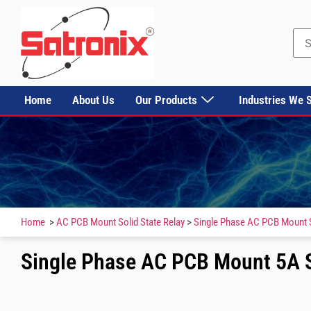
Home
About Us
Our Products
Industries We 
Home
>
AC PCB Mount Solid State Relay
>
Single Phase AC PCB Mount S
Single Phase AC PCB Mount 5A S