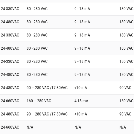
t 24-330VAC
80 - 280 VAC
9 - 18 mA
180 VAC
t 24-480VAC
80 - 280 VAC
9 - 18 mA
180 VAC
t 24-330VAC
80 - 280 VAC
9 - 18 mA
180 VAC
t 24-480VAC
80 - 280 VAC
9 - 18 mA
180 VAC
t 24-330VAC
80 - 280 VAC
9 - 18 mA
180 VAC
t 24-480VAC
80 - 280 VAC
9 - 18 mA
180 VAC
t 24-480VAC
90 – 280 VAC /17-80VAC
<10 mA
90 VAC
t 24-660VAC
160 – 280 VAC
4-18 mA
160 VAC
t 24-480VAC
90 – 280 VAC /17-80VAC
<10 mA
90 VAC
t 24-660VAC
N/A
N/A
N/A