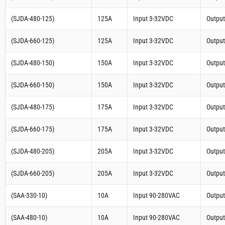
(SJDA-480-125)
125A
Input 3-32VDC
Outpu
(SJDA-660-125)
125A
Input 3-32VDC
Outpu
(SJDA-480-150)
150A
Input 3-32VDC
Outpu
(SJDA-660-150)
150A
Input 3-32VDC
Outpu
(SJDA-480-175)
175A
Input 3-32VDC
Outpu
(SJDA-660-175)
175A
Input 3-32VDC
Outpu
(SJDA-480-205)
205A
Input 3-32VDC
Outpu
(SJDA-660-205)
205A
Input 3-32VDC
Outpu
(SAA-330-10)
10A
Input 90-280VAC
Outpu
(SAA-480-10)
10A
Input 90-280VAC
Outpu