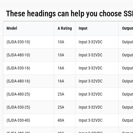
These headings can help you choose SSR
Model
A Rating
Input
Output
(SJDA-330-10)
10A
Input 3-32VDC
Outpu
(SJDA-480-10)
10A
Input 3-32VDC
Outpu
(SJDA-330-16)
16A
Input 3-32VDC
Outpu
(SJDA-480-16)
16A
Input 3-32VDC
Outpu
(SJDA-480-25)
25A
Input 3-32VDC
Outpu
(SJDA-330-25)
25A
Input 3-32VDC
Outpu
(SJDA-330-40)
40A
Input 3-32VDC
Outpu