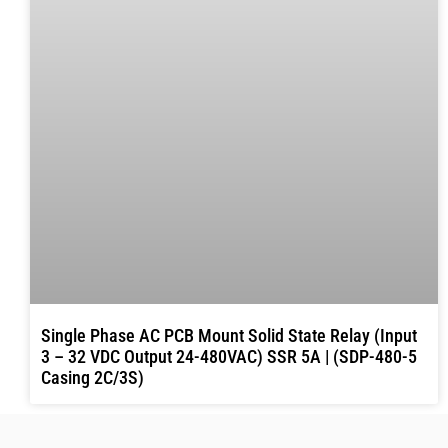
Single Phase AC PCB Mount Solid State Relay (Input
3 – 32 VDC Output 24-480VAC) SSR 5A | (SDP-480-5
Casing 2C/3S)