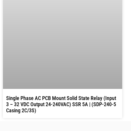
Single Phase AC PCB Mount Solid State Relay (Input
3 – 32 VDC Output 24-240VAC) SSR 5A | (SDP-240-5
Casing 2C/3S)