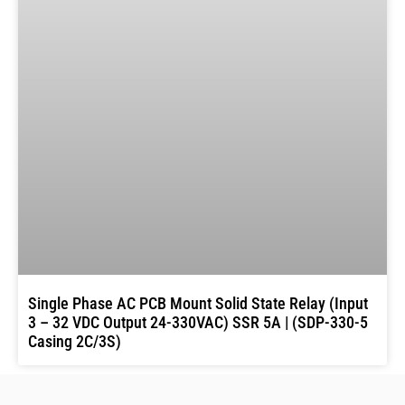
Single Phase AC PCB Mount Solid State Relay (Input
3 – 32 VDC Output 24-330VAC) SSR 5A | (SDP-330-5
Casing 2C/3S)