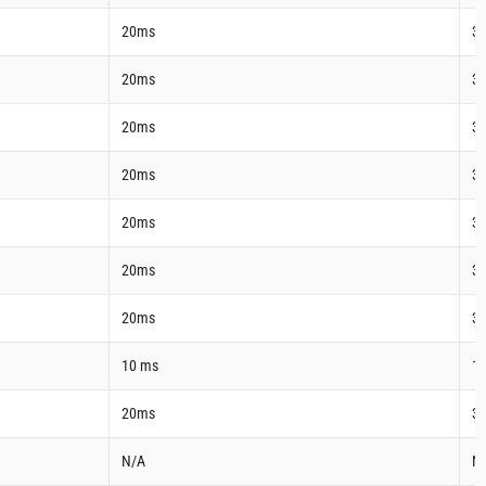
20ms
3
20ms
3
20ms
3
20ms
3
20ms
3
20ms
3
20ms
3
10 ms
1
20ms
3
N/A
N