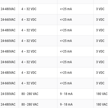
t 24-480VAC
4 – 32 VDC
<=25 mA
3 VDC
t 24-660VAC
4 – 32 VDC
<=25 mA
3 VDC
t 24-480VAC
4 – 32 VDC
<=25 mA
3 VDC
t 24-660VAC
4 – 32 VDC
<=25 mA
3 VDC
t 24-480VAC
4 – 32 VDC
<=25 mA
3 VDC
t 24-660VAC
4 – 32 VDC
<=25 mA
3 VDC
t 24-480VAC
4 – 32 VDC
<=25 mA
3 VDC
t 24-660VAC
4 – 32 VDC
<=25 mA
3 VDC
t 24-330VAC
80 - 280 VAC
9 - 18 mA
180 VAC
t 24-480VAC
80 - 280 VAC
9 - 18 mA
180 VAC