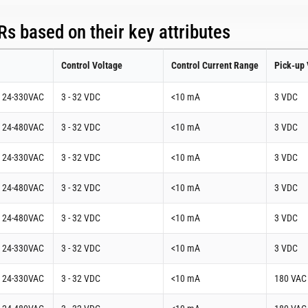
s based on their key attributes
Control Voltage
Control Current Range
Pick-up 
t 24-330VAC
3 - 32 VDC
<10 mA
3 VDC
t 24-480VAC
3 - 32 VDC
<10 mA
3 VDC
t 24-330VAC
3 - 32 VDC
<10 mA
3 VDC
t 24-480VAC
3 - 32 VDC
<10 mA
3 VDC
t 24-480VAC
3 - 32 VDC
<10 mA
3 VDC
t 24-330VAC
3 - 32 VDC
<10 mA
3 VDC
t 24-330VAC
3 - 32 VDC
<10 mA
180 VAC