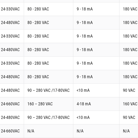
t 24-330VAC
80 - 280 VAC
9 - 18 mA
180 VAC
t 24-480VAC
80 - 280 VAC
9 - 18 mA
180 VAC
t 24-330VAC
80 - 280 VAC
9 - 18 mA
180 VAC
t 24-480VAC
80 - 280 VAC
9 - 18 mA
180 VAC
t 24-330VAC
80 - 280 VAC
9 - 18 mA
180 VAC
t 24-480VAC
80 - 280 VAC
9 - 18 mA
180 VAC
t 24-480VAC
90 – 280 VAC /17-80VAC
<10 mA
90 VAC
t 24-660VAC
160 – 280 VAC
4-18 mA
160 VAC
t 24-480VAC
90 – 280 VAC /17-80VAC
<10 mA
90 VAC
t 24-660VAC
N/A
N/A
N/A