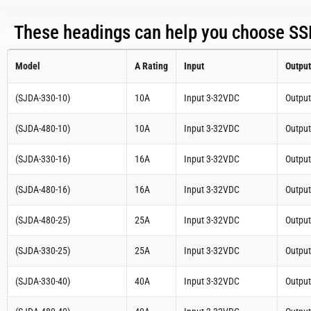
These headings can help you choose SSR
Model
A Rating
Input
Output
(SJDA-330-10)
10A
Input 3-32VDC
Outpu
(SJDA-480-10)
10A
Input 3-32VDC
Outpu
(SJDA-330-16)
16A
Input 3-32VDC
Outpu
(SJDA-480-16)
16A
Input 3-32VDC
Outpu
(SJDA-480-25)
25A
Input 3-32VDC
Outpu
(SJDA-330-25)
25A
Input 3-32VDC
Outpu
(SJDA-330-40)
40A
Input 3-32VDC
Outpu