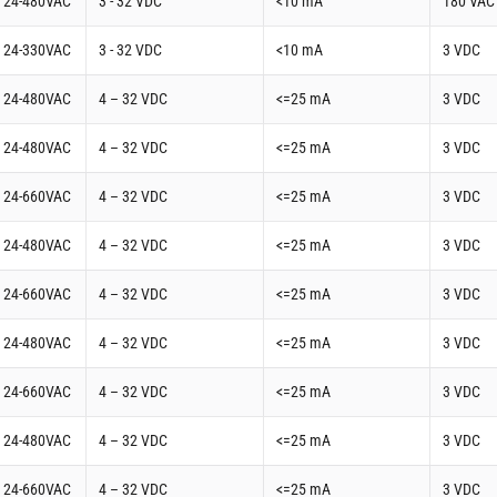
t 24-480VAC
3 - 32 VDC
<10 mA
180 VAC
t 24-330VAC
3 - 32 VDC
<10 mA
3 VDC
t 24-480VAC
4 – 32 VDC
<=25 mA
3 VDC
t 24-480VAC
4 – 32 VDC
<=25 mA
3 VDC
t 24-660VAC
4 – 32 VDC
<=25 mA
3 VDC
t 24-480VAC
4 – 32 VDC
<=25 mA
3 VDC
t 24-660VAC
4 – 32 VDC
<=25 mA
3 VDC
t 24-480VAC
4 – 32 VDC
<=25 mA
3 VDC
t 24-660VAC
4 – 32 VDC
<=25 mA
3 VDC
t 24-480VAC
4 – 32 VDC
<=25 mA
3 VDC
t 24-660VAC
4 – 32 VDC
<=25 mA
3 VDC