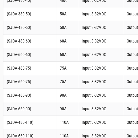
(SJDA-480-40)
40A
Input 3-32VDC
Outpu
(SJDA-330-50)
50A
Input 3-32VDC
Outpu
(SJDA-480-50)
50A
Input 3-32VDC
Outpu
(SJDA-480-60)
60A
Input 3-32VDC
Outpu
(SJDA-660-60)
60A
Input 3-32VDC
Outpu
(SJDA-480-75)
75A
Input 3-32VDC
Outpu
(SJDA-660-75)
75A
Input 3-32VDC
Outpu
(SJDA-480-90)
90A
Input 3-32VDC
Outpu
(SJDA-660-90)
90A
Input 3-32VDC
Outpu
(SJDA-480-110)
110A
Input 3-32VDC
Outpu
(SJDA-660-110)
110A
Input 3-32VDC
Outpu