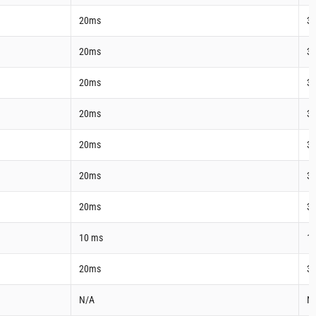
20ms
3
20ms
3
20ms
3
20ms
3
20ms
3
20ms
3
20ms
3
10 ms
1
20ms
3
N/A
N