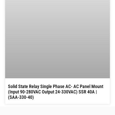
Solid State Relay Single Phase AC- AC Panel Mount
(Input 90-280VAC Output 24-330VAC) SSR 40A |
(SAA-330-40)