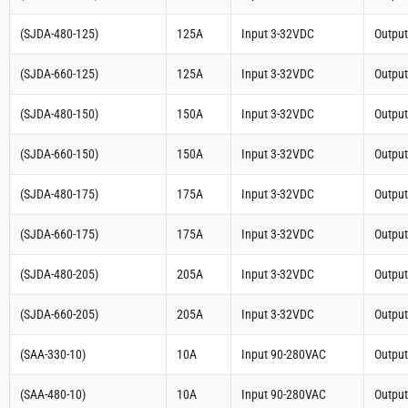
(SJDA-480-125)
125A
Input 3-32VDC
Outpu
(SJDA-660-125)
125A
Input 3-32VDC
Outpu
(SJDA-480-150)
150A
Input 3-32VDC
Outpu
(SJDA-660-150)
150A
Input 3-32VDC
Outpu
(SJDA-480-175)
175A
Input 3-32VDC
Outpu
(SJDA-660-175)
175A
Input 3-32VDC
Outpu
(SJDA-480-205)
205A
Input 3-32VDC
Outpu
(SJDA-660-205)
205A
Input 3-32VDC
Outpu
(SAA-330-10)
10A
Input 90-280VAC
Outpu
(SAA-480-10)
10A
Input 90-280VAC
Outpu