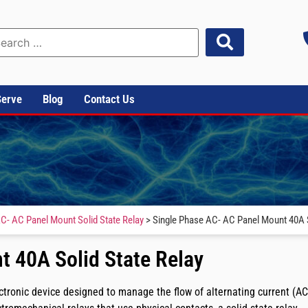
Serve
Blog
Contact Us
C- AC Panel Mount Solid State Relay
> Single Phase AC- AC Panel Mount 40A S
 40A Solid State Relay
tronic device designed to manage the flow of alternating current (AC