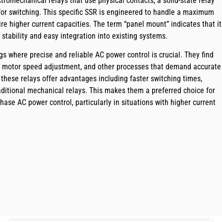
ectromechanical relays that use physical contacts, a solid-state relay
 for switching. This specific SSR is engineered to handle a maximum
re higher current capacities. The term “panel mount” indicates that it
 stability and easy integration into existing systems.
gs where precise and reliable AC power control is crucial. They find
ng, motor speed adjustment, and other processes that demand accurate
, these relays offer advantages including faster switching times,
aditional mechanical relays. This makes them a preferred choice for
phase AC power control, particularly in situations with higher current