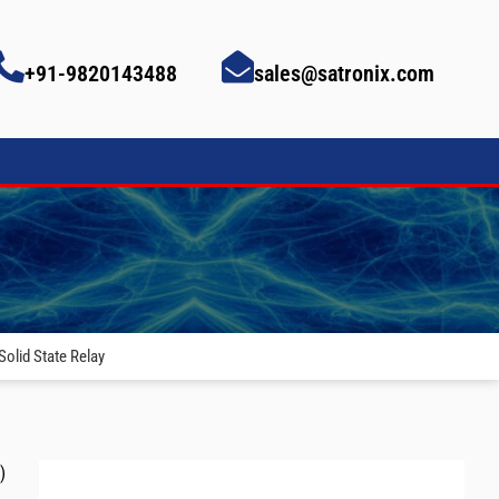
+91-9820143488
sales@satronix.com
olid State Relay
)