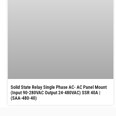
Solid State Relay Single Phase AC- AC Panel Mount
(Input 90-280VAC Output 24-480VAC) SSR 40A |
(SAA-480-40)