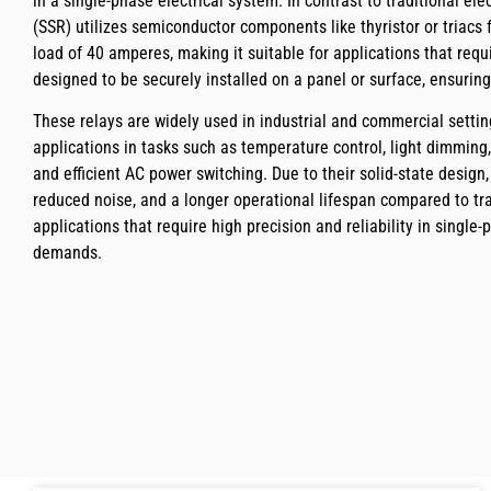
in a single-phase electrical system. In contrast to traditional el
(SSR) utilizes semiconductor components like thyristor or triacs
load of 40 amperes, making it suitable for applications that requi
designed to be securely installed on a panel or surface, ensuring
These relays are widely used in industrial and commercial settin
applications in tasks such as temperature control, light dimmi
and efficient AC power switching. Due to their solid-state design
reduced noise, and a longer operational lifespan compared to tr
applications that require high precision and reliability in single-
demands.