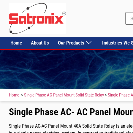
Home
About Us
Our Products
Industries We 
Home
>
Single Phase AC Panel Mount Solid State Relay
>
Single Phase A
Single Phase AC- AC Panel Mount
Single Phase AC-AC Panel Mount 40A Solid State Relay is an elec