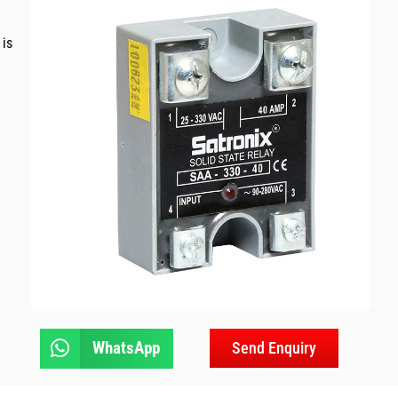
 is
WhatsApp
Send Enquiry