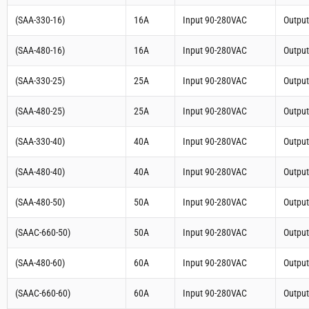
(SAA-330-16)
16A
Input 90-280VAC
Outpu
(SAA-480-16)
16A
Input 90-280VAC
Outpu
(SAA-330-25)
25A
Input 90-280VAC
Outpu
(SAA-480-25)
25A
Input 90-280VAC
Outpu
(SAA-330-40)
40A
Input 90-280VAC
Outpu
(SAA-480-40)
40A
Input 90-280VAC
Outpu
(SAA-480-50)
50A
Input 90-280VAC
Outpu
(SAAC-660-50)
50A
Input 90-280VAC
Outpu
(SAA-480-60)
60A
Input 90-280VAC
Outpu
(SAAC-660-60)
60A
Input 90-280VAC
Outpu