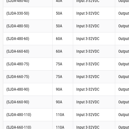
(SJDA-480-40)
40A
Input 3-32VDC
Outpu
(SJDA-330-50)
50A
Input 3-32VDC
Outpu
(SJDA-480-50)
50A
Input 3-32VDC
Outpu
(SJDA-480-60)
60A
Input 3-32VDC
Outpu
(SJDA-660-60)
60A
Input 3-32VDC
Outpu
(SJDA-480-75)
75A
Input 3-32VDC
Outpu
(SJDA-660-75)
75A
Input 3-32VDC
Outpu
(SJDA-480-90)
90A
Input 3-32VDC
Outpu
(SJDA-660-90)
90A
Input 3-32VDC
Outpu
(SJDA-480-110)
110A
Input 3-32VDC
Outpu
(SJDA-660-110)
110A
Input 3-32VDC
Outpu