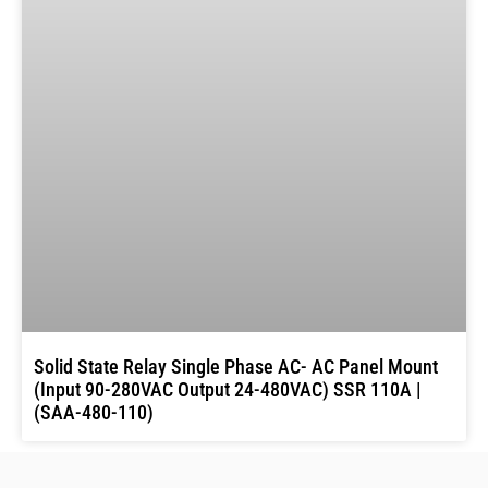
Solid State Relay Single Phase AC- AC Panel Mount
(Input 90-280VAC Output 24-480VAC) SSR 110A |
(SAA-480-110)