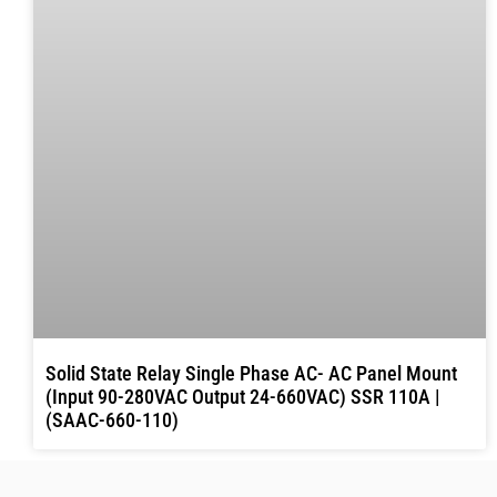
Solid State Relay Single Phase AC- AC Panel Mount
(Input 90-280VAC Output 24-660VAC) SSR 110A |
(SAAC-660-110)