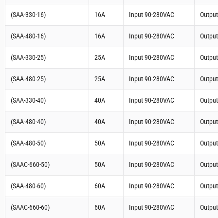
(SAA-330-16)
16A
Input 90-280VAC
Outpu
(SAA-480-16)
16A
Input 90-280VAC
Outpu
(SAA-330-25)
25A
Input 90-280VAC
Outpu
(SAA-480-25)
25A
Input 90-280VAC
Outpu
(SAA-330-40)
40A
Input 90-280VAC
Outpu
(SAA-480-40)
40A
Input 90-280VAC
Outpu
(SAA-480-50)
50A
Input 90-280VAC
Outpu
(SAAC-660-50)
50A
Input 90-280VAC
Outpu
(SAA-480-60)
60A
Input 90-280VAC
Outpu
(SAAC-660-60)
60A
Input 90-280VAC
Outpu