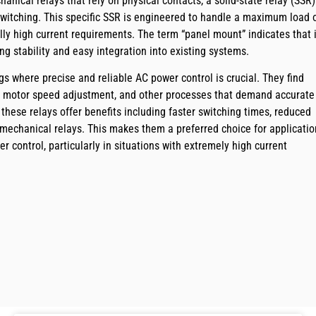
hanical relays that rely on physical contacts, a solid-state relay (SSR)
switching. This specific SSR is engineered to handle a maximum load 
lly high current requirements. The term “panel mount” indicates that i
ing stability and easy integration into existing systems.
gs where precise and reliable AC power control is crucial. They find
ng, motor speed adjustment, and other processes that demand accurate
 these relays offer benefits including faster switching times, reduced
 mechanical relays. This makes them a preferred choice for applicatio
er control, particularly in situations with extremely high current