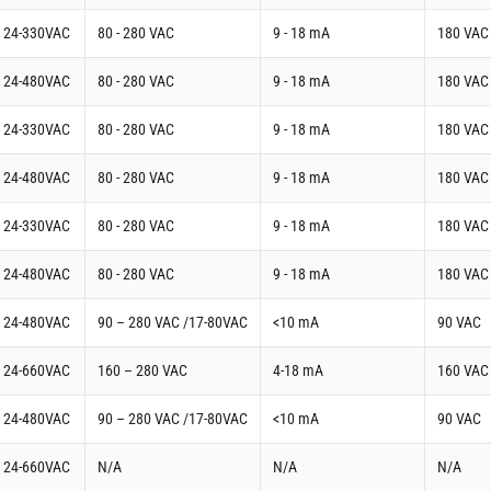
t 24-330VAC
80 - 280 VAC
9 - 18 mA
180 VAC
t 24-480VAC
80 - 280 VAC
9 - 18 mA
180 VAC
t 24-330VAC
80 - 280 VAC
9 - 18 mA
180 VAC
t 24-480VAC
80 - 280 VAC
9 - 18 mA
180 VAC
t 24-330VAC
80 - 280 VAC
9 - 18 mA
180 VAC
t 24-480VAC
80 - 280 VAC
9 - 18 mA
180 VAC
t 24-480VAC
90 – 280 VAC /17-80VAC
<10 mA
90 VAC
t 24-660VAC
160 – 280 VAC
4-18 mA
160 VAC
t 24-480VAC
90 – 280 VAC /17-80VAC
<10 mA
90 VAC
t 24-660VAC
N/A
N/A
N/A