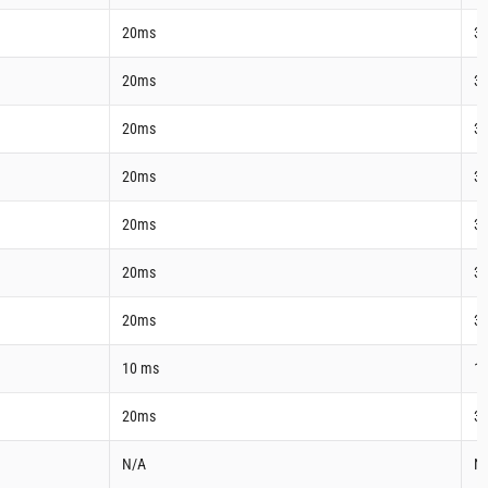
20ms
3
20ms
3
20ms
3
20ms
3
20ms
3
20ms
3
20ms
3
10 ms
1
20ms
3
N/A
N