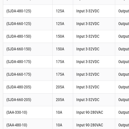
(SJDA-480-125)
125A
Input 3-32VDC
Outpu
(SJDA-660-125)
125A
Input 3-32VDC
Outpu
(SJDA-480-150)
150A
Input 3-32VDC
Outpu
(SJDA-660-150)
150A
Input 3-32VDC
Outpu
(SJDA-480-175)
175A
Input 3-32VDC
Outpu
(SJDA-660-175)
175A
Input 3-32VDC
Outpu
(SJDA-480-205)
205A
Input 3-32VDC
Outpu
(SJDA-660-205)
205A
Input 3-32VDC
Outpu
(SAA-330-10)
10A
Input 90-280VAC
Outpu
(SAA-480-10)
10A
Input 90-280VAC
Outpu