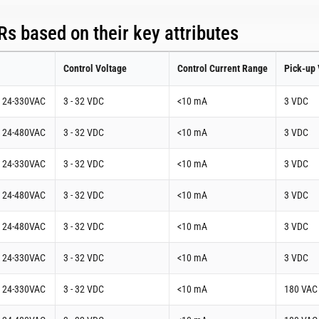
s based on their key attributes
Control Voltage
Control Current Range
Pick-up 
t 24-330VAC
3 - 32 VDC
<10 mA
3 VDC
t 24-480VAC
3 - 32 VDC
<10 mA
3 VDC
t 24-330VAC
3 - 32 VDC
<10 mA
3 VDC
t 24-480VAC
3 - 32 VDC
<10 mA
3 VDC
t 24-480VAC
3 - 32 VDC
<10 mA
3 VDC
t 24-330VAC
3 - 32 VDC
<10 mA
3 VDC
t 24-330VAC
3 - 32 VDC
<10 mA
180 VAC