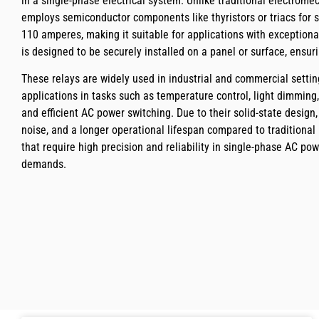
in a single-phase electrical system. Unlike traditional electromec
employs semiconductor components like thyristors or triacs for 
110 amperes, making it suitable for applications with exceptiona
is designed to be securely installed on a panel or surface, ensur
These relays are widely used in industrial and commercial settin
applications in tasks such as temperature control, light dimmi
and efficient AC power switching. Due to their solid-state design,
noise, and a longer operational lifespan compared to traditional
that require high precision and reliability in single-phase AC pow
demands.