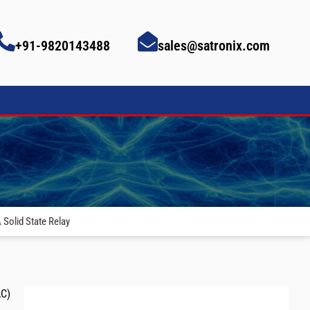
+91-9820143488
sales@satronix.com
Solid State Relay
AC)