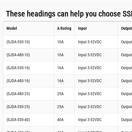
These headings can help you choose SSR
Model
A Rating
Input
Output
(SJDA-330-10)
10A
Input 3-32VDC
Outpu
(SJDA-480-10)
10A
Input 3-32VDC
Outpu
(SJDA-330-16)
16A
Input 3-32VDC
Outpu
(SJDA-480-16)
16A
Input 3-32VDC
Outpu
(SJDA-480-25)
25A
Input 3-32VDC
Outpu
(SJDA-330-25)
25A
Input 3-32VDC
Outpu
(SJDA-330-40)
40A
Input 3-32VDC
Outpu