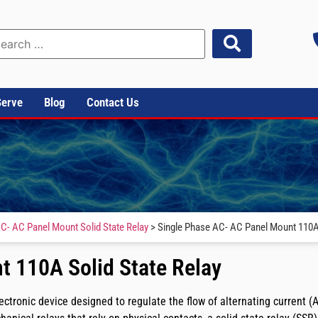
Serve
Blog
Contact Us
C- AC Panel Mount Solid State Relay
> Single Phase AC- AC Panel Mount 110A 
t 110A Solid State Relay
tronic device designed to regulate the flow of alternating current (