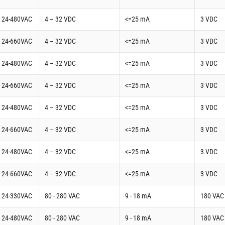
t 24-480VAC
4 – 32 VDC
<=25 mA
3 VDC
t 24-660VAC
4 – 32 VDC
<=25 mA
3 VDC
t 24-480VAC
4 – 32 VDC
<=25 mA
3 VDC
t 24-660VAC
4 – 32 VDC
<=25 mA
3 VDC
t 24-480VAC
4 – 32 VDC
<=25 mA
3 VDC
t 24-660VAC
4 – 32 VDC
<=25 mA
3 VDC
t 24-480VAC
4 – 32 VDC
<=25 mA
3 VDC
t 24-660VAC
4 – 32 VDC
<=25 mA
3 VDC
t 24-330VAC
80 - 280 VAC
9 - 18 mA
180 VAC
t 24-480VAC
80 - 280 VAC
9 - 18 mA
180 VAC