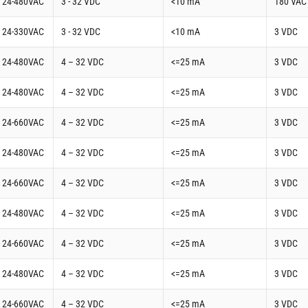
t 24-480VAC
3 - 32 VDC
<10 mA
180 VAC
t 24-330VAC
3 - 32 VDC
<10 mA
3 VDC
t 24-480VAC
4 – 32 VDC
<=25 mA
3 VDC
t 24-480VAC
4 – 32 VDC
<=25 mA
3 VDC
t 24-660VAC
4 – 32 VDC
<=25 mA
3 VDC
t 24-480VAC
4 – 32 VDC
<=25 mA
3 VDC
t 24-660VAC
4 – 32 VDC
<=25 mA
3 VDC
t 24-480VAC
4 – 32 VDC
<=25 mA
3 VDC
t 24-660VAC
4 – 32 VDC
<=25 mA
3 VDC
t 24-480VAC
4 – 32 VDC
<=25 mA
3 VDC
t 24-660VAC
4 – 32 VDC
<=25 mA
3 VDC