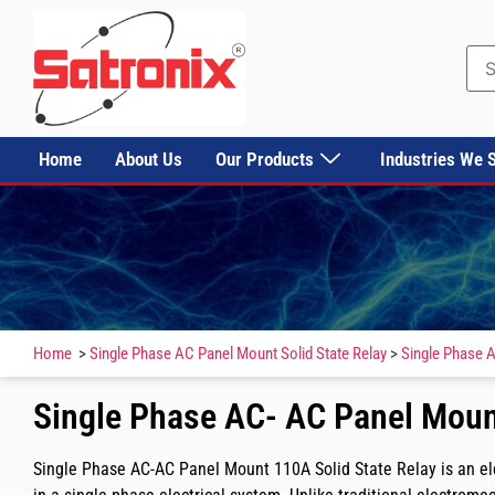
Home
About Us
Our Products
Industries We 
Home
>
Single Phase AC Panel Mount Solid State Relay
>
Single Phase A
Single Phase AC- AC Panel Moun
Single Phase AC-AC Panel Mount 110A Solid State Relay is an elec