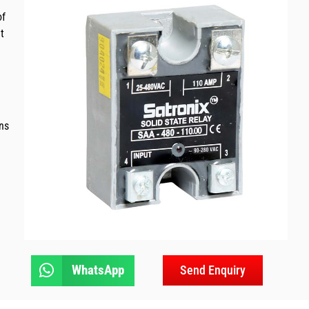
of
t
ns
WhatsApp
Send Enquiry