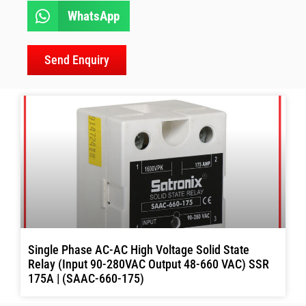
WhatsApp
Send Enquiry
Single Phase AC-AC High Voltage Solid State
Relay (Input 90-280VAC Output 48-660 VAC) SSR
175A | (SAAC-660-175)