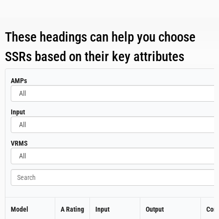
These headings can help you choose
SSRs based on their key attributes
All
AMPs
All
Input
All
VRMS
Search
Model
A Rating
Input
Output
Cont