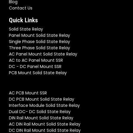
Blog
Contact Us
Quick Links
Solid State Relay
Panel Mount Solid State Relay
Single Phase Solid State Relay
Three Phase Solid State Relay
AC Panel Mount Solid State Relay
AC to AC Panel Mount SSR
DC - DC Panel Mount SSR
PCB Mount Solid State Relay
AC PCB Mount SSR
DC PCB Mount Solid State Relay
Interface Module Solid State Relay
Dual DC- DC Solid State Relay
DIN Rail Mount Solid State Relay
AC DIN Rail Mount Solid State Relay
DC DIN Rail Mount Solid State Relay