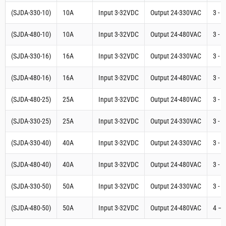
(SJDA-330-10)
10A
Input 3-32VDC
Output 24-330VAC
3 - 
(SJDA-480-10)
10A
Input 3-32VDC
Output 24-480VAC
3 - 
(SJDA-330-16)
16A
Input 3-32VDC
Output 24-330VAC
3 - 
(SJDA-480-16)
16A
Input 3-32VDC
Output 24-480VAC
3 - 
(SJDA-480-25)
25A
Input 3-32VDC
Output 24-480VAC
3 - 
(SJDA-330-25)
25A
Input 3-32VDC
Output 24-330VAC
3 - 
(SJDA-330-40)
40A
Input 3-32VDC
Output 24-330VAC
3 - 
(SJDA-480-40)
40A
Input 3-32VDC
Output 24-480VAC
3 - 
(SJDA-330-50)
50A
Input 3-32VDC
Output 24-330VAC
3 - 
(SJDA-480-50)
50A
Input 3-32VDC
Output 24-480VAC
4 – 