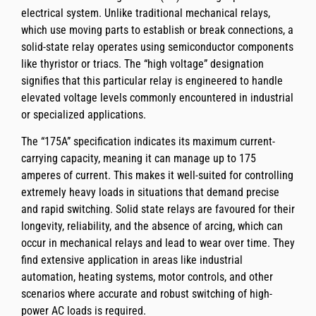
electrical system. Unlike traditional mechanical relays,
which use moving parts to establish or break connections, a
solid-state relay operates using semiconductor components
like thyristor or triacs. The “high voltage” designation
signifies that this particular relay is engineered to handle
elevated voltage levels commonly encountered in industrial
or specialized applications.
The “175A” specification indicates its maximum current-
carrying capacity, meaning it can manage up to 175
amperes of current. This makes it well-suited for controlling
extremely heavy loads in situations that demand precise
and rapid switching. Solid state relays are favoured for their
longevity, reliability, and the absence of arcing, which can
occur in mechanical relays and lead to wear over time. They
find extensive application in areas like industrial
automation, heating systems, motor controls, and other
scenarios where accurate and robust switching of high-
power AC loads is required.