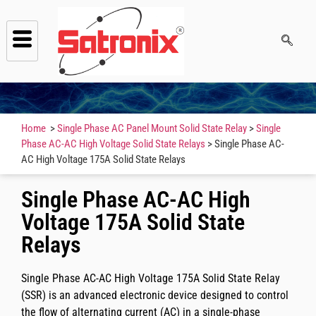
Home
>
Single Phase AC Panel Mount Solid State Relay
>
Single
Phase AC-AC High Voltage Solid State Relays
> Single Phase AC-
AC High Voltage 175A Solid State Relays
Single Phase AC-AC High
Voltage 175A Solid State
Relays
Single Phase AC-AC High Voltage 175A Solid State Relay
(SSR) is an advanced electronic device designed to control
the flow of alternating current (AC) in a single-phase