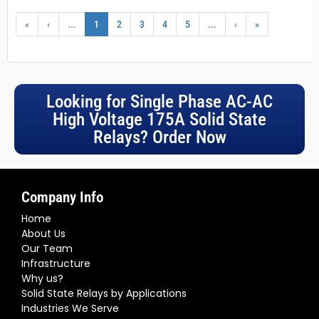
«
‹
...
1
2
3
4
5
...
›
»
Looking for Single Phase AC-AC
High Voltage 175A Solid State
Relays? Order Now
Company Info
Home
About Us
Our Team
Infrastructure
Why us?
Solid State Relays by Applications
Industries We Serve