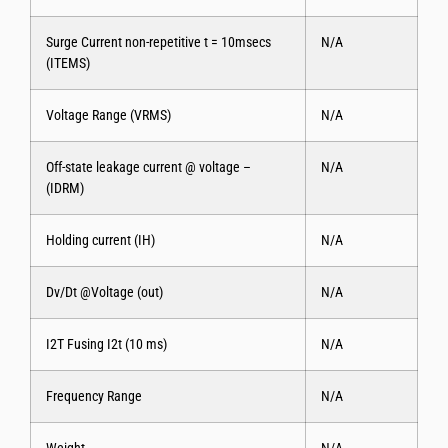
Surge Current non-repetitive t = 10msecs
N/A
(ITEMS)
Voltage Range (VRMS)
N/A
Off-state leakage current @ voltage –
N/A
(IDRM)
Holding current (IH)
N/A
Dv/Dt @Voltage (out)
N/A
I2T Fusing I2t (10 ms)
N/A
Frequency Range
N/A