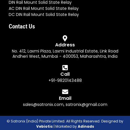
DIN Rail Mount Solid State Relay
AC DIN Rail Mount Solid State Relay
DC DIN Rail Mount Solid State Relay
Contact Us
Address
No. 412, Laxmi Plaza, Laxmi Industrial Estate, Link Road
Andheri West, Mumbai - 400053, Maharashtra, India
Call
+91-9820143488
Email
sales@satronix.com
,
satronix@gmail.com
© Satronix (India) Private Limited. All Rights Reserved. Designed by
Vebiotic
| Marketed by
Adinads