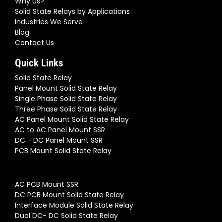
Why us?
Solid State Relays by Applications
Industries We Serve
Blog
Contact Us
Quick Links
Solid State Relay
Panel Mount Solid State Relay
Single Phase Solid State Relay
Three Phase Solid State Relay
AC Panel Mount Solid State Relay
AC to AC Panel Mount SSR
DC - DC Panel Mount SSR
PCB Mount Solid State Relay
AC PCB Mount SSR
DC PCB Mount Solid State Relay
Interface Module Solid State Relay
Dual DC- DC Solid State Relay