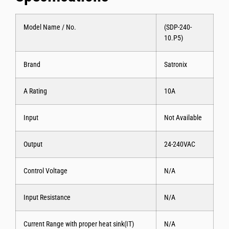
Model Name / No.
(SDP-240-
10.P5)
Brand
Satronix
A Rating
10A
Input
Not Available
Output
24-240VAC
Control Voltage
N/A
Input Resistance
N/A
Current Range with proper heat sink(IT)
N/A