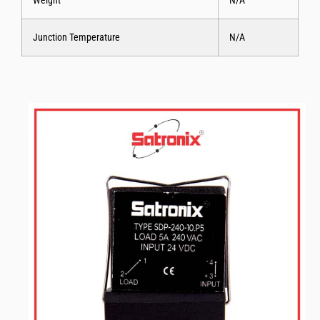
Weight
N/A
Junction Temperature
N/A