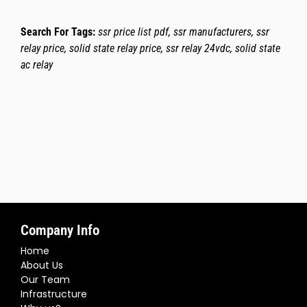
Search For Tags:
ssr price list pdf, ssr manufacturers, ssr
relay price, solid state relay price, ssr relay 24vdc, solid state
ac relay
Company Info
Home
About Us
Our Team
Infrastructure