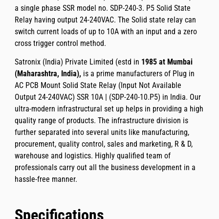
a
single phase SSR
model no.
SDP-240-3. P5
Solid State
Relay having
output 24-240VAC.
The Solid state relay can
switch current loads of up to
10A
with an input and a zero
cross trigger control method.
Satronix (India) Private Limited
(estd in
1985 at Mumbai
(Maharashtra, India),
is a prime manufacturers of
Plug in
AC PCB Mount Solid State Relay (Input Not Available
Output 24-240VAC) SSR 10A | (SDP-240-10.P5)
in India. Our
ultra-modern infrastructural set up helps in providing a high
quality range of products. The infrastructure division is
further separated into several units like manufacturing,
procurement, quality control, sales and marketing, R & D,
warehouse and logistics. Highly qualified team of
professionals carry out all the business development in a
hassle-free manner.
Specifications