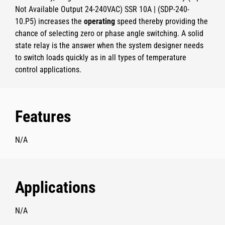
Not Available Output 24-240VAC) SSR 10A | (SDP-240-
10.P5)
increases the
operating
speed thereby providing the
chance of selecting zero or phase angle switching. A solid
state relay is the answer when the system designer needs
to switch loads quickly as in all types of temperature
control applications.
Features
N/A
Applications
N/A