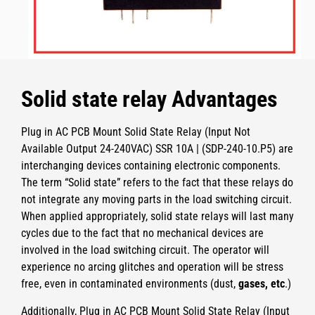
Solid state relay Advantages
Plug in AC PCB Mount Solid State Relay (Input Not
Available Output 24-240VAC) SSR 10A | (SDP-240-10.P5)
are
interchanging devices containing electronic components.
The term “Solid state” refers to the fact that these relays do
not integrate any moving parts in the load switching circuit.
When applied appropriately, solid state relays will last many
cycles due to the fact that no mechanical devices are
involved in the load switching circuit. The operator will
experience no arcing glitches and operation will be stress
free, even in contaminated environments (dust,
gases, etc
.)
Additionally,
Plug in AC PCB Mount Solid State Relay (Input