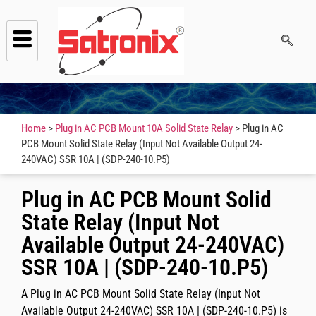
Home
>
Plug in AC PCB Mount 10A Solid State Relay
> Plug in AC
PCB Mount Solid State Relay (Input Not Available Output 24-
240VAC) SSR 10A | (SDP-240-10.P5)
Plug in AC PCB Mount Solid
State Relay (Input Not
Available Output 24-240VAC)
SSR 10A | (SDP-240-10.P5)
A
Plug in AC PCB Mount Solid State Relay (Input Not
Available Output 24-240VAC) SSR 10A | (SDP-240-10.P5)
is