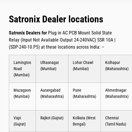
Satronix Dealer locations
Satronix Dealers for
Plug in AC PCB Mount Solid State
Relay (Input Not Available Output 24-240VAC) SSR 10A |
(SDP-240-10.P5)
at these locations across India: –
Lamington
Ulhasnagar
Lohar Chawl
Kolhapur
Road
(Mumbai)
(Mumbai)
(Maharashtra)
(Mumbai)
Mazagaon
Aurangabad
Pune
Ahmednagar
(Mumbai)
(Maharashtra)
(Maharashtra)
(Maharashtra)
Vapi
Rajkot (Gujrat)
Kolkata (West
Chennai
(Gujrat)
Bengal)
(Tamil Nadu)