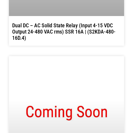
Dual DC – AC Solid State Relay (Input 4-15 VDC
Output 24-480 VAC rms) SSR 16A | (S2KDA-480-
16D.4)