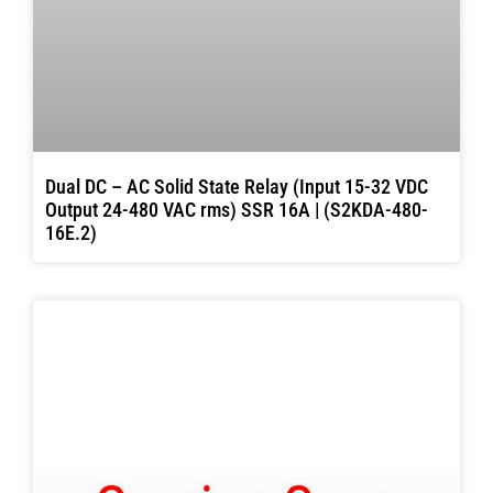
Dual DC – AC Solid State Relay (Input 15-32 VDC
Output 24-480 VAC rms) SSR 16A | (S2KDA-480-
16E.2)