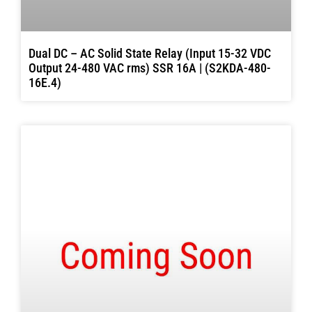
Dual DC – AC Solid State Relay (Input 15-32 VDC
Output 24-480 VAC rms) SSR 16A | (S2KDA-480-
16E.4)