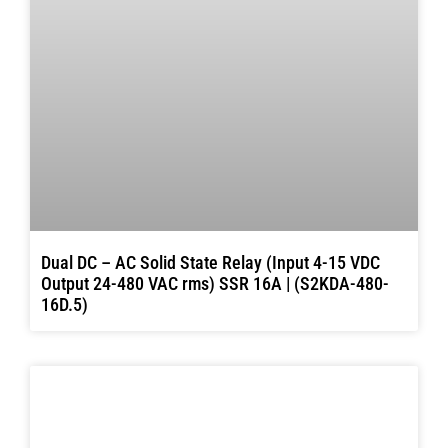
Dual DC – AC Solid State Relay (Input 4-15 VDC
Output 24-480 VAC rms) SSR 16A | (S2KDA-480-
16D.5)