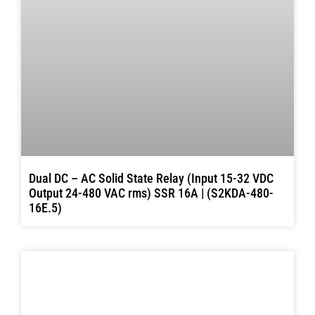
Dual DC – AC Solid State Relay (Input 15-32 VDC
Output 24-480 VAC rms) SSR 16A | (S2KDA-480-
16E.5)