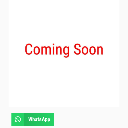
WhatsApp