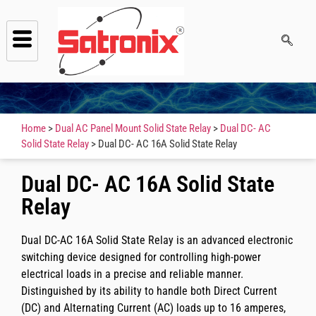
Home
>
Dual AC Panel Mount Solid State Relay
>
Dual DC- AC
Solid State Relay
> Dual DC- AC 16A Solid State Relay
Dual DC- AC 16A Solid State
Relay
Dual DC-AC 16A Solid State Relay is an advanced electronic
switching device designed for controlling high-power
electrical loads in a precise and reliable manner.
Distinguished by its ability to handle both Direct Current
(DC) and Alternating Current (AC) loads up to 16 amperes,