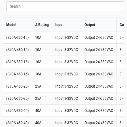
Search
Model
A Rating
Input
Output
Cont
(SJDA-330-10)
10A
Input 3-32VDC
Output 24-330VAC
3 - 
(SJDA-480-10)
10A
Input 3-32VDC
Output 24-480VAC
3 - 
(SJDA-330-16)
16A
Input 3-32VDC
Output 24-330VAC
3 - 
(SJDA-480-16)
16A
Input 3-32VDC
Output 24-480VAC
3 - 
(SJDA-480-25)
25A
Input 3-32VDC
Output 24-480VAC
3 - 
(SJDA-330-25)
25A
Input 3-32VDC
Output 24-330VAC
3 - 
(SJDA-330-40)
40A
Input 3-32VDC
Output 24-330VAC
3 - 
(SJDA-480-40)
40A
Input 3-32VDC
Output 24-480VAC
3 - 