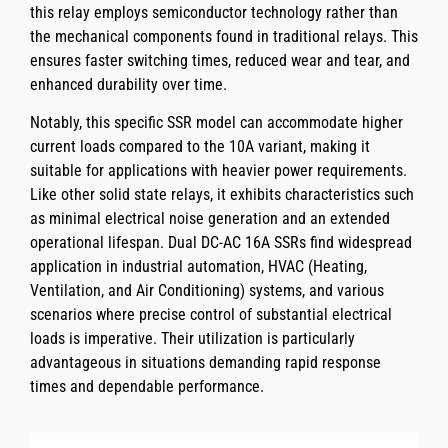
this relay employs semiconductor technology rather than
the mechanical components found in traditional relays. This
ensures faster switching times, reduced wear and tear, and
enhanced durability over time.
Notably, this specific SSR model can accommodate higher
current loads compared to the 10A variant, making it
suitable for applications with heavier power requirements.
Like other solid state relays, it exhibits characteristics such
as minimal electrical noise generation and an extended
operational lifespan. Dual DC-AC 16A SSRs find widespread
application in industrial automation, HVAC (Heating,
Ventilation, and Air Conditioning) systems, and various
scenarios where precise control of substantial electrical
loads is imperative. Their utilization is particularly
advantageous in situations demanding rapid response
times and dependable performance.