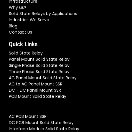
Infrastructure
Why us?
Solid State Relays by Applications
Industries We Serve
Blog
Contact Us
Quick Links
Solid State Relay
Panel Mount Solid State Relay
Single Phase Solid State Relay
Three Phase Solid State Relay
AC Panel Mount Solid State Relay
AC to AC Panel Mount SSR
DC - DC Panel Mount SSR
PCB Mount Solid State Relay
AC PCB Mount SSR
DC PCB Mount Solid State Relay
Interface Module Solid State Relay