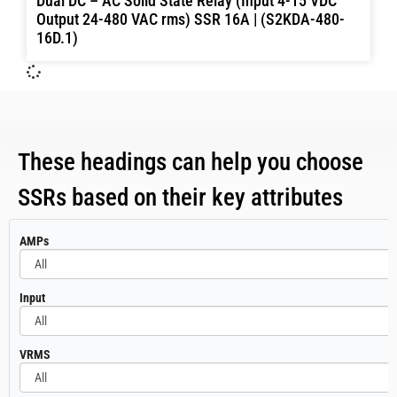
Dual DC – AC Solid State Relay (Input 4-15 VDC
Output 24-480 VAC rms) SSR 16A | (S2KDA-480-
16D.1)
These headings can help you choose
SSRs based on their key attributes
All
AMPs
All
Input
All
VRMS