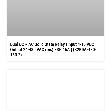
Dual DC – AC Solid State Relay (Input 4-15 VDC
Output 24-480 VAC rms) SSR 16A | (S2KDA-480-
16D.2)