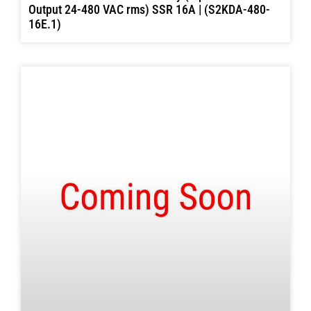
Output 24-480 VAC rms) SSR 16A | (S2KDA-480-
16E.1)