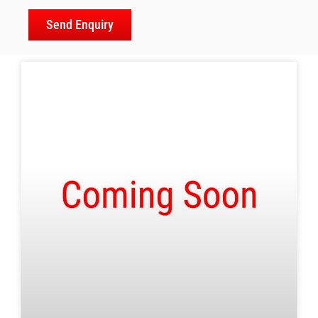
Send Enquiry