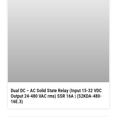
Dual DC – AC Solid State Relay (Input 15-32 VDC
Output 24-480 VAC rms) SSR 16A | (S2KDA-480-
16E.3)