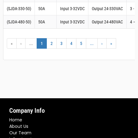
(SJDA-330-50)
50A
Input 3-32VDC
Output 24-330VAC
3 - 
(SJDA-480-50)
50A
Input 3-32VDC
Output 24-480VAC
4 – 
«
‹
...
1
2
3
4
5
...
›
»
Company Info
Home
About Us
Our Team