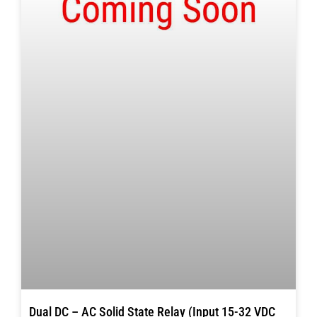
Dual DC – AC Solid State Relay (Input 15-32 VDC