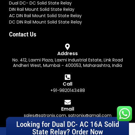
Dual DC- DC Solid State Relay
DIN Rail Mount Solid State Relay
AC DIN Rail Mount Solid State Relay
DC DIN Rail Mount Solid State Relay
Contact Us
Address
No. 412, Laxmi Plaza, Laxmi Industrial Estate, Link Road
Andheri West, Mumbai - 400053, Maharashtra, India
Call
+91-9820143488
Email
sales@satronix.com
,
satronix@gmail.com
Looking for Dual DC- AC 16A Solid
State Relay? Order Now
© Satronix (India) Private Limited. All Rights Reserved. Designed by