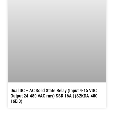
Dual DC – AC Solid State Relay (Input 4-15 VDC
Output 24-480 VAC rms) SSR 16A | (S2KDA-480-
16D.3)