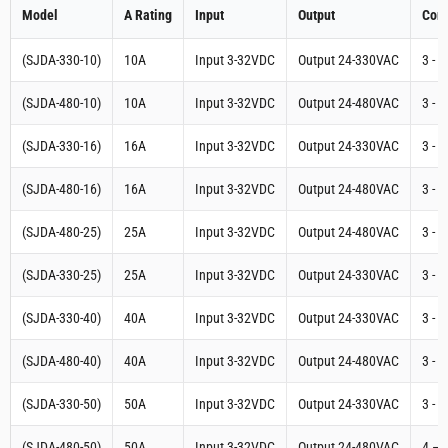
Model
A Rating
Input
Output
Cont
(SJDA-330-10)
10A
Input 3-32VDC
Output 24-330VAC
3 - 
(SJDA-480-10)
10A
Input 3-32VDC
Output 24-480VAC
3 - 
(SJDA-330-16)
16A
Input 3-32VDC
Output 24-330VAC
3 - 
(SJDA-480-16)
16A
Input 3-32VDC
Output 24-480VAC
3 - 
(SJDA-480-25)
25A
Input 3-32VDC
Output 24-480VAC
3 - 
(SJDA-330-25)
25A
Input 3-32VDC
Output 24-330VAC
3 - 
(SJDA-330-40)
40A
Input 3-32VDC
Output 24-330VAC
3 - 
(SJDA-480-40)
40A
Input 3-32VDC
Output 24-480VAC
3 - 
(SJDA-330-50)
50A
Input 3-32VDC
Output 24-330VAC
3 - 
(SJDA-480-50)
50A
Input 3-32VDC
Output 24-480VAC
4 – 