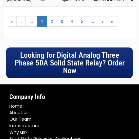
«
‹
...
1
2
3
4
5
...
›
»
Looking for Digital Analog Three
Phase 50A Solid State Relay? Order
Now
Company Info
Home
About Us
Our Team
Infrastructure
Why us?
Solid State Relays by Applications