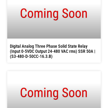
Digital Analog Three Phase Solid State Relay
(Input 0-5VDC Output 24-480 VAC rms) SSR 50A |
(S3-480-D-50CC-16.3.B)