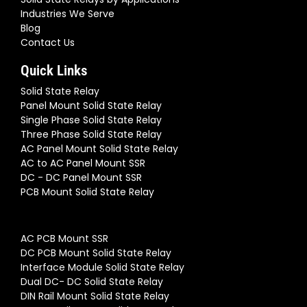
Industries We Serve
Blog
Contact Us
Quick Links
Solid State Relay
Panel Mount Solid State Relay
Single Phase Solid State Relay
Three Phase Solid State Relay
AC Panel Mount Solid State Relay
AC to AC Panel Mount SSR
DC - DC Panel Mount SSR
PCB Mount Solid State Relay
AC PCB Mount SSR
DC PCB Mount Solid State Relay
Interface Module Solid State Relay
Dual DC- DC Solid State Relay
DIN Rail Mount Solid State Relay