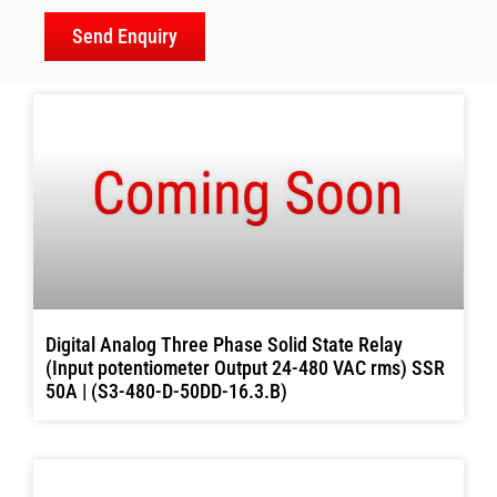
Send Enquiry
Digital Analog Three Phase Solid State Relay
(Input potentiometer Output 24-480 VAC rms) SSR
50A | (S3-480-D-50DD-16.3.B)