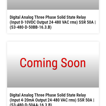
Digital Analog Three Phase Solid State Relay
(Input 0-10VDC Output 24-480 VAC rms) SSR 50A |
(S3-480-D-50BB-16.3.B)
Digital Analog Three Phase Solid State Relay
(Input 4-20mA Output 24-480 VAC rms) SSR 50A |
(S3-480-D-50AA-16.3.B)