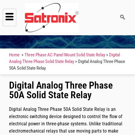
Home
>
Three Phase AC Panel Mount Solid State Relay
>
Digital
Analog Three Phase Solid State Relay
> Digital Analog Three Phase
50A Solid State Relay
Digital Analog Three Phase
50A Solid State Relay
Digital Analog Three Phase 50A Solid State Relay is an
electronic switching device designed to control the flow of
electrical power in three-phase systems. Unlike traditional
electromechanical relays that use moving parts to make