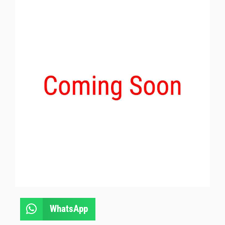
WhatsApp