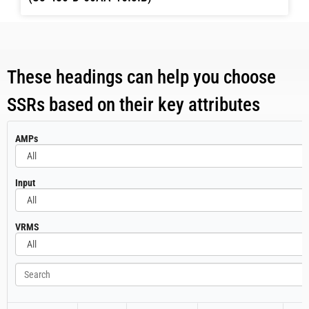
These headings can help you choose
SSRs based on their key attributes
All
AMPs
All
Input
All
VRMS
Search