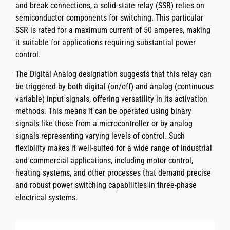
and break connections, a solid-state relay (SSR) relies on
semiconductor components for switching. This particular
SSR is rated for a maximum current of 50 amperes, making
it suitable for applications requiring substantial power
control.
The Digital Analog designation suggests that this relay can
be triggered by both digital (on/off) and analog (continuous
variable) input signals, offering versatility in its activation
methods. This means it can be operated using binary
signals like those from a microcontroller or by analog
signals representing varying levels of control. Such
flexibility makes it well-suited for a wide range of industrial
and commercial applications, including motor control,
heating systems, and other processes that demand precise
and robust power switching capabilities in three-phase
electrical systems.