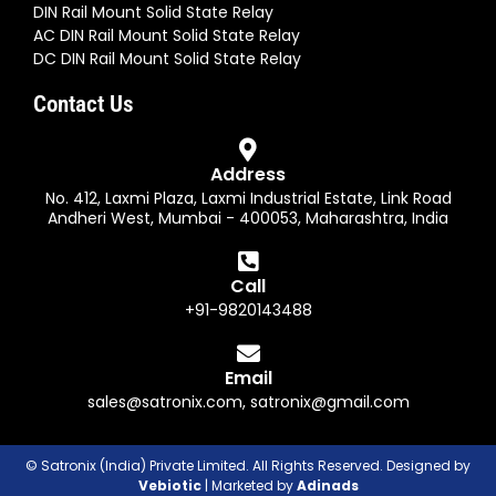
DIN Rail Mount Solid State Relay
AC DIN Rail Mount Solid State Relay
DC DIN Rail Mount Solid State Relay
Contact Us
Address
No. 412, Laxmi Plaza, Laxmi Industrial Estate, Link Road
Andheri West, Mumbai - 400053, Maharashtra, India
Call
+91-9820143488
Email
sales@satronix.com
,
satronix@gmail.com
© Satronix (India) Private Limited. All Rights Reserved. Designed by
Vebiotic
| Marketed by
Adinads