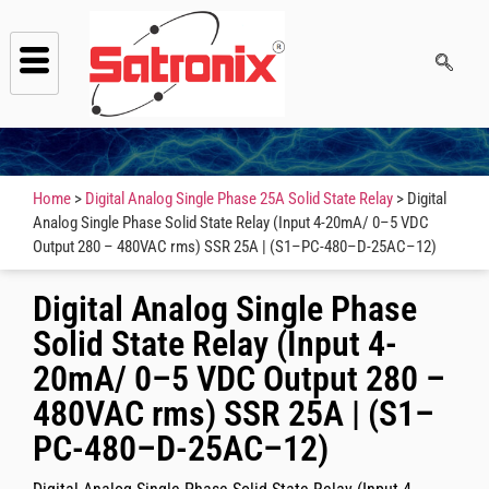
Home
>
Digital Analog Single Phase 25A Solid State Relay
> Digital
Analog Single Phase Solid State Relay (Input 4-20mA/ 0–5 VDC
Output 280 – 480VAC rms) SSR 25A | (S1–PC-480–D-25AC–12)
Digital Analog Single Phase
Solid State Relay (Input 4-
20mA/ 0–5 VDC Output 280 –
480VAC rms) SSR 25A | (S1–
PC-480–D-25AC–12)