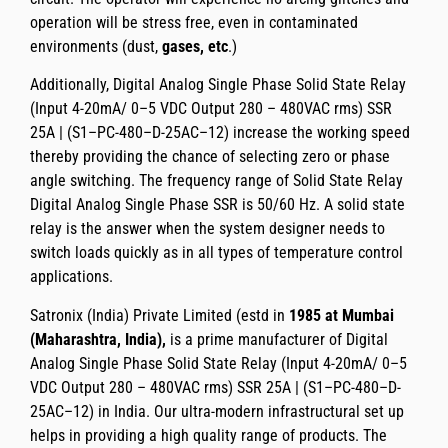
operation will be stress free, even in contaminated
environments (dust,
gases, etc
.)
Additionally,
Digital Analog Single Phase Solid State Relay
(Input 4-20mA/ 0–5 VDC Output 280 – 480VAC rms) SSR
25A | (S1–PC-480–D-25AC–12)
increase the working speed
thereby providing the chance of selecting zero or phase
angle switching. The
frequency range
of
Solid State Relay
Digital Analog Single Phase SSR
is
50/60 Hz
. A solid state
relay is the answer when the system designer needs to
switch loads quickly as in all types of temperature control
applications.
Satronix (India) Private Limited
(estd in
1985 at Mumbai
(Maharashtra, India),
is a prime manufacturer of
Digital
Analog Single Phase Solid State Relay (Input 4-20mA/ 0–5
VDC Output 280 – 480VAC rms) SSR 25A | (S1–PC-480–D-
25AC–12)
in India. Our ultra-modern infrastructural set up
helps in providing a high quality range of products. The