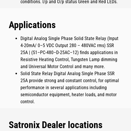
conditions. I/p and O/p status Green and Red LEDs.
Applications
Digital Analog Single Phase Solid State Relay (Input
4-20mA/ 0–5 VDC Output 280 – 480VAC rms) SSR
25A | (S1–PC-480–D-25AC–12)
finds applications in
Resistive Heating Control, Tungsten Lamp dimming
and Universal Motor Control and many more.
Solid State Relay Digital Analog Single Phase SSR
25A
provide strong and constant control, for optimal
performance in several applications including
semiconductor equipment, heater loads, and motor
control.
Satronix Dealer locations