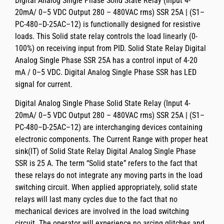
Digital Analog Single Phase Solid State Relay (Input 4-
20mA/ 0–5 VDC Output 280 – 480VAC rms) SSR 25A | (S1–
PC-480–D-25AC–12)
is functionally designed for resistive
loads. This Solid state relay controls the load linearly (0-
100%) on receiving input from PID.
Solid State Relay Digital
Analog Single Phase SSR 25A
has a control input of
4-20
mA / 0–5 VDC.
Digital Analog Single Phase SSR
has LED
signal for current.
Digital Analog Single Phase Solid State Relay (Input 4-
20mA/ 0–5 VDC Output 280 – 480VAC rms) SSR 25A | (S1–
PC-480–D-25AC–12)
are interchanging devices containing
electronic components. The
Current Range with proper heat
sink(IT)
of
Solid State Relay Digital Analog Single Phase
SSR
is
25 A
. The term “Solid state” refers to the fact that
these relays do not integrate any moving parts in the load
switching circuit. When applied appropriately, solid state
relays will last many cycles due to the fact that no
mechanical devices are involved in the load switching
circuit. The operator will experience no arcing glitches and