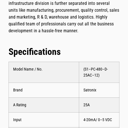
infrastructure division is further separated into several
units like manufacturing, procurement, quality control, sales
and marketing, R & D, warehouse and logistics. Highly
qualified team of professionals carry out all the business
development in a hassle-free manner.
Specifications
Model Name / No.
(S1–PC-480–D-
25AC–12)
Brand
Satronix
A Rating
25A
Input
4-20mA/ 0–5 VDC