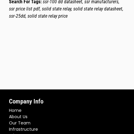
Search For Tags:
ssr-100 dd datasheet, ssr manufacturers,
ssr price list pdf, solid state relay, solid state relay datasheet,
ssr-25dd, solid state relay price
Company Info
Home
About Us
Our Team
Infrastructure