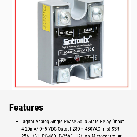
Features
Digital Analog Single Phase Solid State Relay (Input
4-20mA/ 0–5 VDC Output 280 – 480VAC rms) SSR
25A | (S1–PC-480–D-25AC–12)
is a Microcontroller