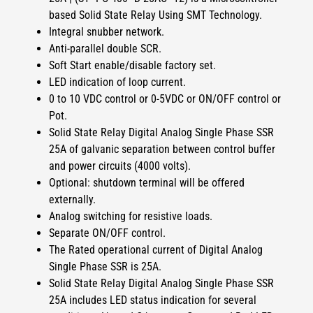
based Solid State Relay Using SMT Technology.
Integral snubber network.
Anti-parallel double SCR.
Soft Start enable/disable factory set.
LED indication of loop current.
0 to 10 VDC control or 0-5VDC or ON/OFF control or
Pot.
Solid State Relay Digital Analog Single Phase SSR
25A of
galvanic separation between control buffer
and power circuits (4000 volts).
Optional: shutdown terminal will be offered
externally.
Analog switching for resistive loads.
Separate ON/OFF control.
The Rated operational current of
Digital Analog
Single Phase SSR
is
25A
.
Solid State Relay Digital Analog Single Phase SSR
25A
includes LED status indication for several