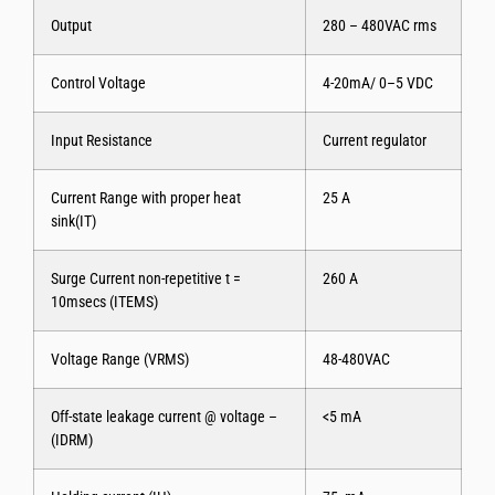
Output
280 – 480VAC rms
Control Voltage
4-20mA/ 0–5 VDC
Input Resistance
Current regulator
Current Range with proper heat
25 A
sink(IT)
Surge Current non-repetitive t =
260 A
10msecs (ITEMS)
Voltage Range (VRMS)
48-480VAC
Off-state leakage current @ voltage –
<5 mA
(IDRM)