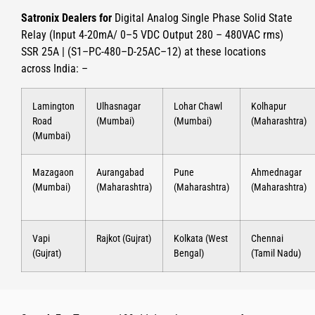
Satronix Dealers for
Digital Analog Single Phase Solid State
Relay (Input 4-20mA/ 0–5 VDC Output 280 – 480VAC rms)
SSR 25A | (S1–PC-480–D-25AC–12)
at these locations
across India: –
Lamington
Ulhasnagar
Lohar Chawl
Kolhapur
Road
(Mumbai)
(Mumbai)
(Maharashtra)
(Mumbai)
Mazagaon
Aurangabad
Pune
Ahmednagar
(Mumbai)
(Maharashtra)
(Maharashtra)
(Maharashtra)
Vapi
Rajkot (Gujrat)
Kolkata (West
Chennai
(Gujrat)
Bengal)
(Tamil Nadu)