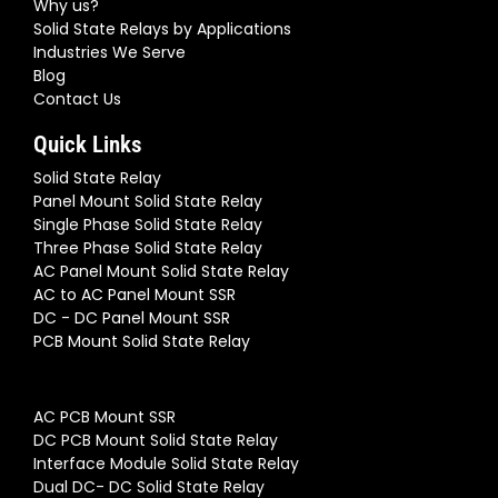
Why us?
Solid State Relays by Applications
Industries We Serve
Blog
Contact Us
Quick Links
Solid State Relay
Panel Mount Solid State Relay
Single Phase Solid State Relay
Three Phase Solid State Relay
AC Panel Mount Solid State Relay
AC to AC Panel Mount SSR
DC - DC Panel Mount SSR
PCB Mount Solid State Relay
AC PCB Mount SSR
DC PCB Mount Solid State Relay
Interface Module Solid State Relay
Dual DC- DC Solid State Relay