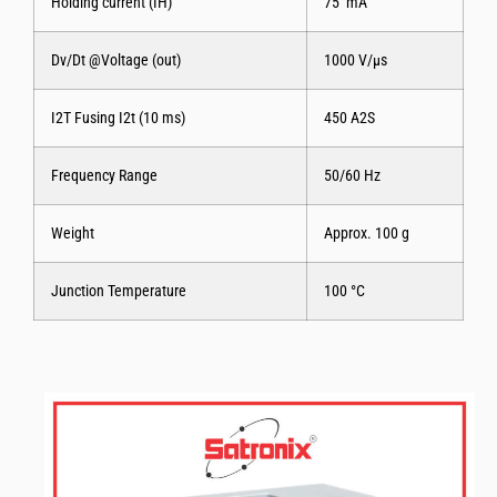
Holding current (IH)
75 mA
Dv/Dt @Voltage (out)
1000 V/μs
I2T Fusing I2t (10 ms)
450 A2S
Frequency Range
50/60 Hz
Weight
Approx. 100 g
Junction Temperature
100 °C